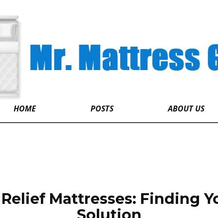
HOME
POSTS
ABOUT US
Relief Mattresses: Finding Y
Solution