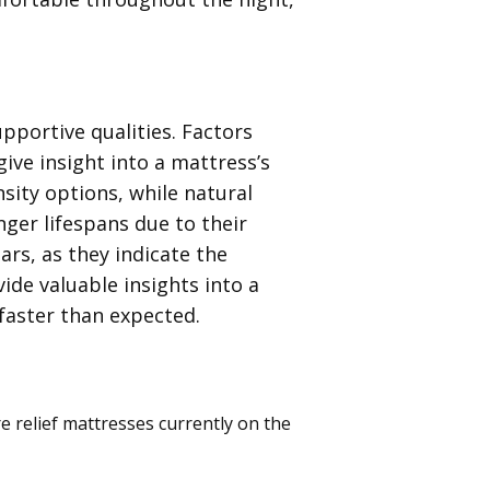
pportive qualities. Factors
ive insight into a mattress’s
nsity options, while natural
nger lifespans due to their
ars, as they indicate the
ide valuable insights into a
faster than expected.
e relief mattresses currently on the