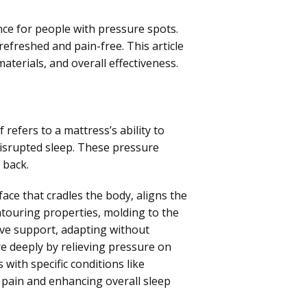
ence for people with pressure spots.
refreshed and pain-free. This article
materials, and overall effectiveness.
 refers to a mattress’s ability to
disrupted sleep. These pressure
 back.
ace that cradles the body, aligns the
ontouring properties, molding to the
sive support, adapting without
e deeply by relieving pressure on
 with specific conditions like
g pain and enhancing overall sleep