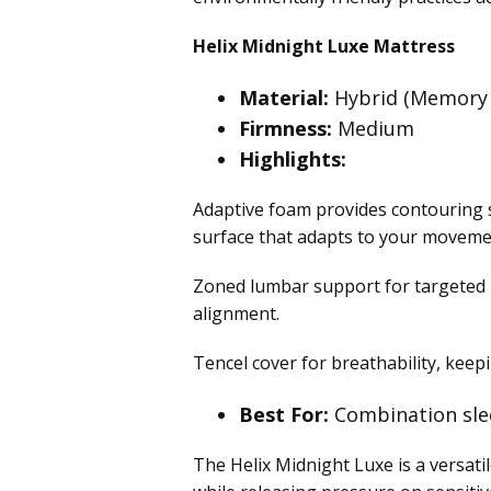
Helix Midnight Luxe Mattress
Material:
Hybrid (Memory 
Firmness:
Medium
Highlights:
Adaptive foam provides contouring s
surface that adapts to your moveme
Zoned lumbar support for targeted p
alignment.
Tencel cover for breathability, kee
Best For:
Combination sle
The Helix Midnight Luxe is a versati