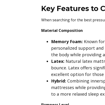
Key Features to 
When searching for the best pressure
Material Composition
Memory Foam:
Known for 
personalized support and pr
the body while providing 
Latex:
Natural latex mattr
bounce. Latex offers signi
excellent option for those 
Hybrid:
Combining innerspr
mattresses while providing
to a more relaxed sleep e
Firmness Level