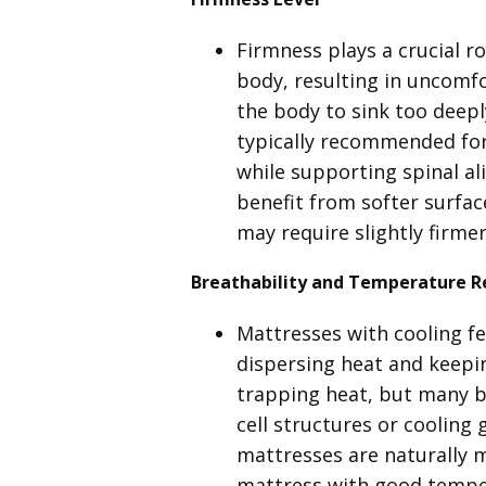
Firmness plays a crucial ro
body, resulting in uncomfo
the body to sink too deep
typically recommended for 
while supporting spinal al
benefit from softer surfac
may require slightly firme
Breathability and Temperature R
Mattresses with cooling fe
dispersing heat and keepin
trapping heat, but many b
cell structures or cooling 
mattresses are naturally m
mattress with good temper