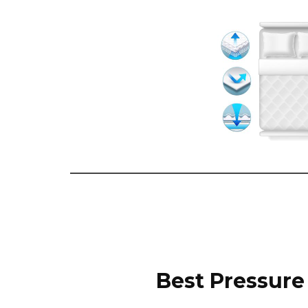
Best Pressure 