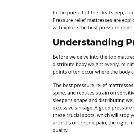
In the pursuit of the ideal sleep, co
Pressure relief mattresses are expli
will explore the best pressure relief
Understanding Pr
Before we delve into the top mattresse
distribute body weight evenly, minim
points often occur where the body co
The best pressure relief mattresses 
spine, and reduces strain on sensiti
sleeper’s shape and distributing wei
excessive sinkage. A good pressure 
these crucial spots, which will stop 
arthritis or chronic pain, the right
quality.