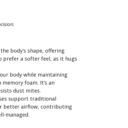
cision:
the body’s shape, offering
 prefer a softer feel, as it hugs
your body while maintaining
an memory foam. It’s an
esists dust mites.
ses support traditional
 better airflow, contributing
ell-managed.