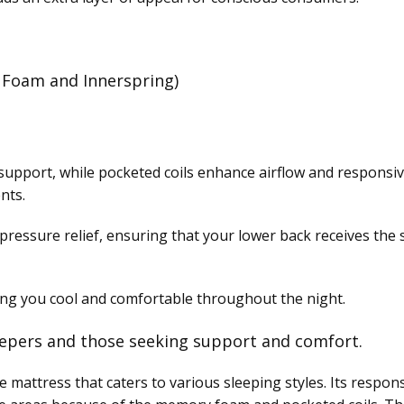
Foam and Innerspring)
upport, while pocketed coils enhance airflow and responsiv
nts.
ressure relief, ensuring that your lower back receives the 
ping you cool and comfortable throughout the night.
epers and those seeking support and comfort.
le mattress that caters to various sleeping styles. Its respo