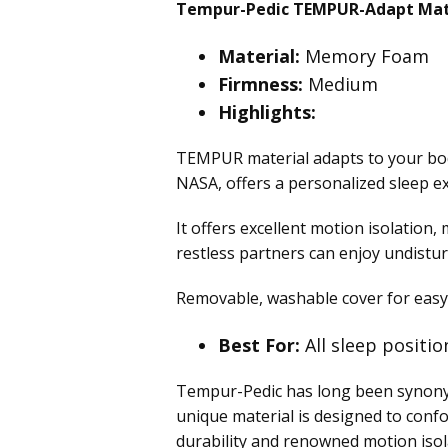
Tempur-Pedic TEMPUR-Adapt Mat
Material:
Memory Foam
Firmness:
Medium
Highlights:
TEMPUR material adapts to your body
NASA, offers a personalized sleep ex
It offers excellent motion isolation
restless partners can enjoy undistur
Removable, washable cover for easy
Best For:
All sleep positio
Tempur-Pedic has long been synony
unique material is designed to confo
durability and renowned motion isol