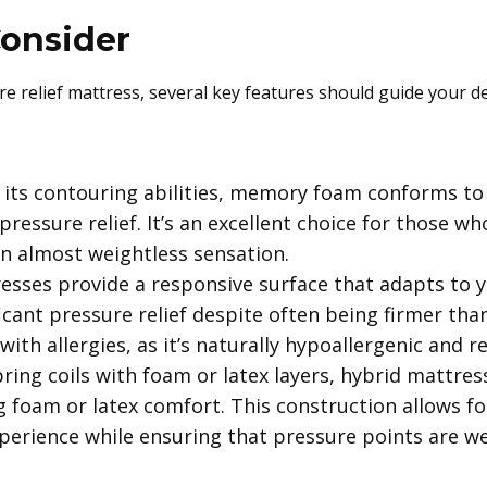
Consider
 relief mattress, several key features should guide your de
its contouring abilities, memory foam conforms to 
essure relief. It’s an excellent choice for those who
an almost weightless sensation.
esses provide a responsive surface that adapts to 
ficant pressure relief despite often being firmer th
with allergies, as it’s naturally hypoallergenic and r
ing coils with foam or latex layers, hybrid mattres
 foam or latex comfort. This construction allows for
xperience while ensuring that pressure points are w