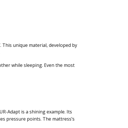
. This unique material, developed by
.
 other while sleeping. Even the most
-Adapt is a shining example. Its
tes pressure points. The mattress’s