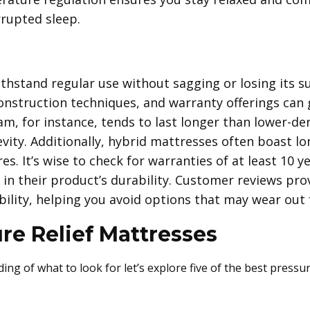
rrupted sleep.
hstand regular use without sagging or losing its su
construction techniques, and warranty offerings can g
am, for instance, tends to last longer than lower-de
evity. Additionally, hybrid mattresses often boast lo
s. It’s wise to check for warranties of at least 10 ye
in their product’s durability. Customer reviews prov
ility, helping you avoid options that may wear out 
re Relief Mattresses
ng of what to look for let’s explore five of the best pressur