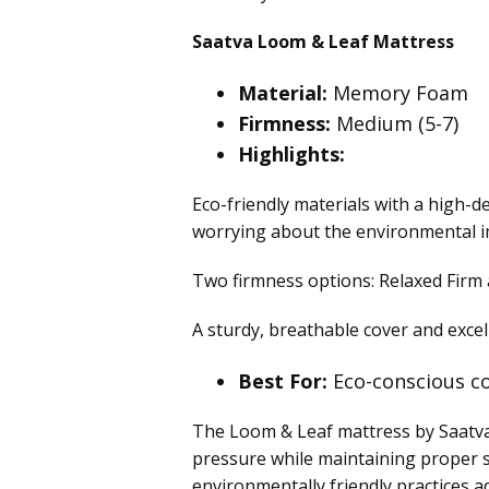
Saatva Loom & Leaf Mattress
Material:
Memory Foam
Firmness:
Medium (5-7)
Highlights:
Eco-friendly materials with a high-
worrying about the environmental i
Two firmness options: Relaxed Firm 
A sturdy, breathable cover and exce
Best For:
Eco-conscious co
The Loom & Leaf mattress by Saatva o
pressure while maintaining proper s
environmentally friendly practices a