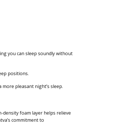
ring you can sleep soundly without
eep positions.
 more pleasant night’s sleep.
-density foam layer helps relieve
aatva’s commitment to