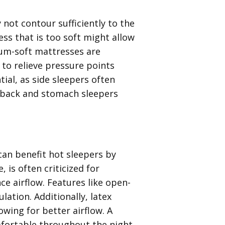
y not contour sufficiently to the
ss that is too soft might allow
ium-soft mattresses are
to relieve pressure points
ial, as side sleepers often
, back and stomach sleepers
can benefit hot sleepers by
is often criticized for
e airflow. Features like open-
lation. Additionally, latex
owing for better airflow. A
fortable throughout the night,