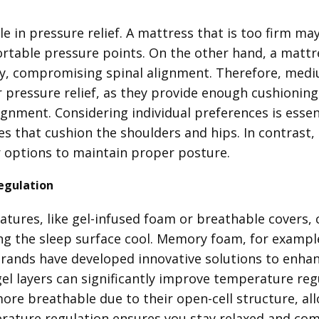
le in pressure relief. A mattress that is too firm ma
rtable pressure points. On the other hand, a mattre
ly, compromising spinal alignment. Therefore, med
pressure relief, as they provide enough cushioning 
ignment. Considering individual preferences is essent
es that cushion the shoulders and hips. In contrast
r options to maintain proper posture.
egulation
atures, like gel-infused foam or breathable covers, 
g the sleep surface cool. Memory foam, for example, 
rands have developed innovative solutions to enhanc
gel layers can significantly improve temperature regu
ore breathable due to their open-cell structure, all
ature regulation ensures you stay relaxed and com