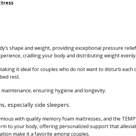
tress
’s shape and weight, providing exceptional pressure relief
perience, cradling your body and distributing weight evenly
, making it ideal for couples who do not want to disturb each
bed rest.
 maintenance, ensuring hygiene and longevity.
ns, especially side sleepers.
mous with quality memory foam mattresses, and the TEMPUR
rm to your body, offering personalized support that allevia
ation make it a favorite among couples.