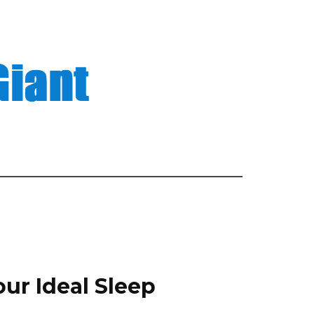
our Ideal Sleep