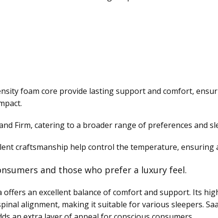
density foam core provide lasting support and comfort, ensu
mpact.
and Firm, catering to a broader range of preferences and sl
llent craftsmanship help control the temperature, ensuring a
nsumers and those who prefer a luxury feel.
ffers an excellent balance of comfort and support. Its high
pinal alignment, making it suitable for various sleepers. S
dds an extra layer of appeal for conscious consumers.