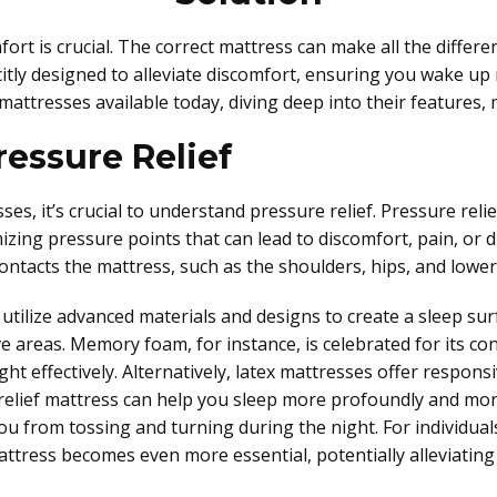
mfort is crucial. The correct mattress can make all the differ
citly designed to alleviate discomfort, ensuring you wake up 
 mattresses available today, diving deep into their features, 
essure Relief
s, it’s crucial to understand pressure relief. Pressure relief
izing pressure points that can lead to discomfort, pain, or 
ntacts the mattress, such as the shoulders, hips, and lower
utilize advanced materials and designs to create a sleep surf
ve areas. Memory foam, for instance, is celebrated for its c
ght effectively. Alternatively, latex mattresses offer respon
relief mattress can help you sleep more profoundly and mor
you from tossing and turning during the night. For individuals
 mattress becomes even more essential, potentially alleviatin