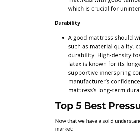
which is crucial for uninte
Durability
A good mattress should wit
such as material quality, 
durability. High-density fo
latex is known for its long
supportive innerspring core
manufacturer’s confidence 
mattress’s long-term durab
Top 5 Best Pressu
Now that we have a solid understandi
market: