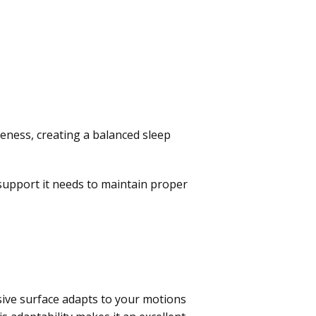
eness, creating a balanced sleep
support it needs to maintain proper
nsive surface adapts to your motions