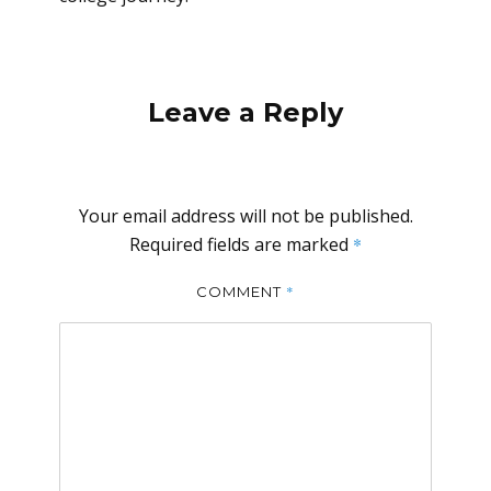
Leave a Reply
Your email address will not be published.
Required fields are marked
*
*
COMMENT