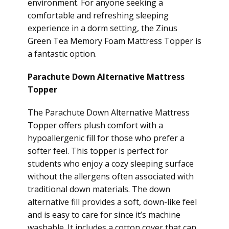
environment. For anyone seeking a
comfortable and refreshing sleeping
experience in a dorm setting, the Zinus
Green Tea Memory Foam Mattress Topper is
a fantastic option.
Parachute Down Alternative Mattress
Topper
The Parachute Down Alternative Mattress
Topper offers plush comfort with a
hypoallergenic fill for those who prefer a
softer feel. This topper is perfect for
students who enjoy a cozy sleeping surface
without the allergens often associated with
traditional down materials. The down
alternative fill provides a soft, down-like feel
and is easy to care for since it’s machine
washable. It includes a cotton cover that can