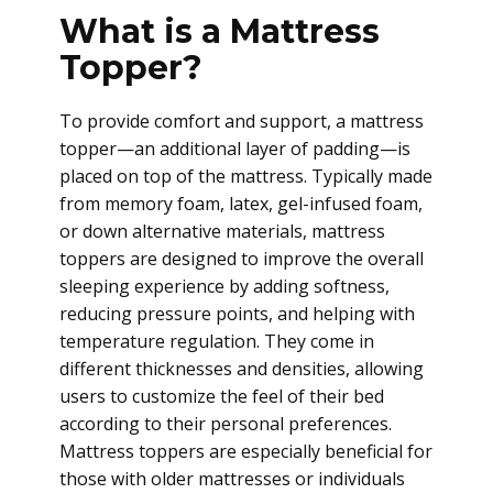
What is a Mattress
Topper?
To provide comfort and support, a mattress
topper—an additional layer of padding—is
placed on top of the mattress. Typically made
from memory foam, latex, gel-infused foam,
or down alternative materials, mattress
toppers are designed to improve the overall
sleeping experience by adding softness,
reducing pressure points, and helping with
temperature regulation. They come in
different thicknesses and densities, allowing
users to customize the feel of their bed
according to their personal preferences.
Mattress toppers are especially beneficial for
those with older mattresses or individuals