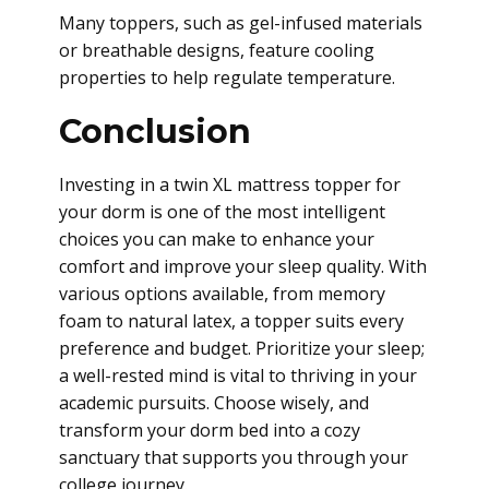
Many toppers, such as gel-infused materials
or breathable designs, feature cooling
properties to help regulate temperature.
Conclusion
Investing in a twin XL mattress topper for
your dorm is one of the most intelligent
choices you can make to enhance your
comfort and improve your sleep quality. With
various options available, from memory
foam to natural latex, a topper suits every
preference and budget. Prioritize your sleep;
a well-rested mind is vital to thriving in your
academic pursuits. Choose wisely, and
transform your dorm bed into a cozy
sanctuary that supports you through your
college journey.