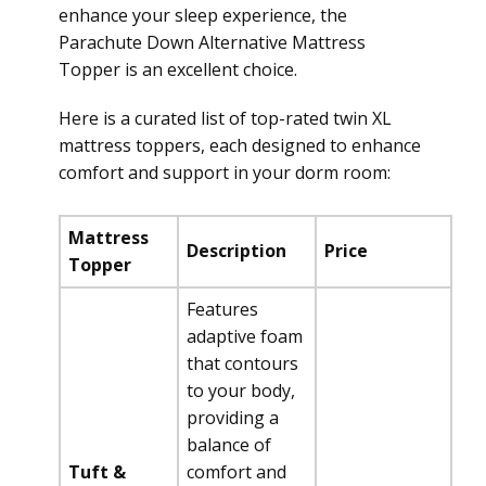
enhance your sleep experience, the
Parachute Down Alternative Mattress
Topper is an excellent choice.
Here is a curated list of top-rated twin XL
mattress toppers, each designed to enhance
comfort and support in your dorm room:
Mattress
Description
Price
Topper
Features
adaptive foam
that contours
to your body,
providing a
balance of
Tuft &
comfort and