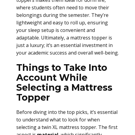
toppers makes them ideal for dorm life,
where students often need to move their
belongings during the semester. They’re
lightweight and easy to roll up, ensuring
your sleep setup is convenient and
adaptable. Ultimately, a mattress topper is
just a luxury; it’s an essential investment in
your academic success and overall well-being.
Things to Take Into
Account While
Selecting a Mattress
Topper
Before diving into the top picks, it’s essential
to understand what to look for when
selecting a twin XL mattress topper. The first
aspect is
material
, which significantly