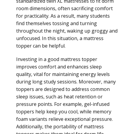
standardized twin XL mattresses to fit dorm
room dimensions, often sacrificing comfort
for practicality. As a result, many students
find themselves tossing and turning
throughout the night, waking up groggy and
unfocused. In this situation, a mattress
topper can be helpful.
Investing in a good mattress topper
improves comfort and enhances sleep
quality, vital for maintaining energy levels
during long study sessions. Moreover, many
toppers are designed to address common
sleep issues, such as heat retention or
pressure points. For example, gel-infused
toppers help keep you cool, while memory
foam variants relieve exceptional pressure.
Additionally, the portability of mattress