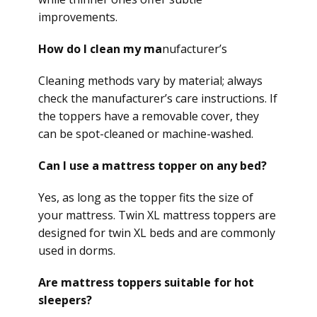
improvements.
How do I clean my ma
nufacturer’s
Cleaning methods vary by material; always
check the manufacturer’s care instructions. If
the toppers have a removable cover, they
can be spot-cleaned or machine-washed.
Can I use a mattress topper on any bed?
Yes, as long as the topper fits the size of
your mattress. Twin XL mattress toppers are
designed for twin XL beds and are commonly
used in dorms.
Are mattress toppers suitable for hot
sleepers?