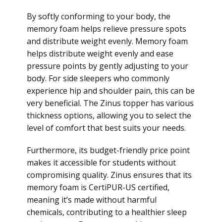
By softly conforming to your body, the
memory foam helps relieve pressure spots
and distribute weight evenly. Memory foam
helps distribute weight evenly and ease
pressure points by gently adjusting to your
body. For side sleepers who commonly
experience hip and shoulder pain, this can be
very beneficial. The Zinus topper has various
thickness options, allowing you to select the
level of comfort that best suits your needs.
Furthermore, its budget-friendly price point
makes it accessible for students without
compromising quality. Zinus ensures that its
memory foam is CertiPUR-US certified,
meaning it’s made without harmful
chemicals, contributing to a healthier sleep