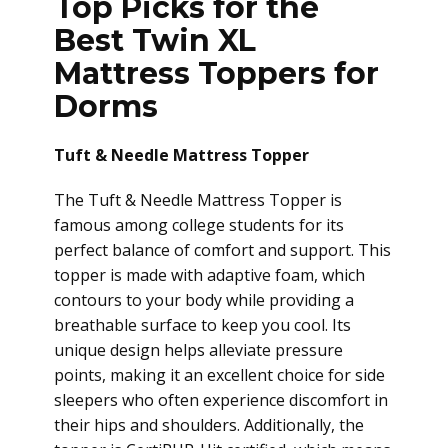
Top Picks for the
Best Twin XL
Mattress Toppers for
Dorms
Tuft & Needle Mattress Topper
The Tuft & Needle Mattress Topper is
famous among college students for its
perfect balance of comfort and support. This
topper is made with adaptive foam, which
contours to your body while providing a
breathable surface to keep you cool. Its
unique design helps alleviate pressure
points, making it an excellent choice for side
sleepers who often experience discomfort in
their hips and shoulders. Additionally, the