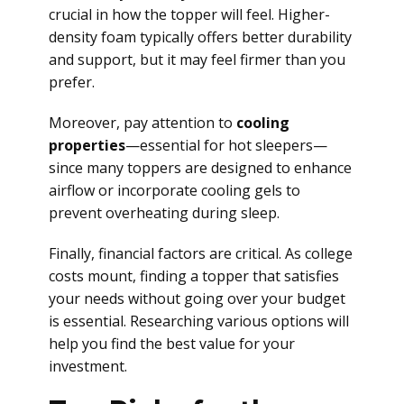
crucial in how the topper will feel. Higher-
density foam typically offers better durability
and support, but it may feel firmer than you
prefer.
Moreover, pay attention to
cooling
properties
—essential for hot sleepers—
since many toppers are designed to enhance
airflow or incorporate cooling gels to
prevent overheating during sleep.
Finally, financial factors are critical. As college
costs mount, finding a topper that satisfies
your needs without going over your budget
is essential. Researching various options will
help you find the best value for your
investment.