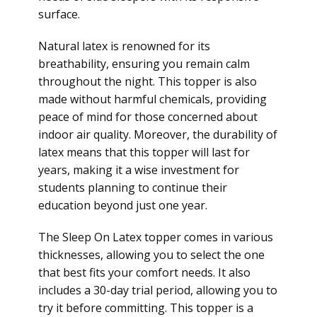
surface.
Natural latex is renowned for its
breathability, ensuring you remain calm
throughout the night. This topper is also
made without harmful chemicals, providing
peace of mind for those concerned about
indoor air quality. Moreover, the durability of
latex means that this topper will last for
years, making it a wise investment for
students planning to continue their
education beyond just one year.
The Sleep On Latex topper comes in various
thicknesses, allowing you to select the one
that best fits your comfort needs. It also
includes a 30-day trial period, allowing you to
try it before committing. This topper is a