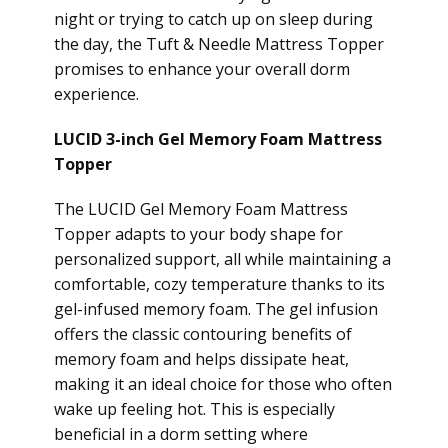
night or trying to catch up on sleep during
the day, the Tuft & Needle Mattress Topper
promises to enhance your overall dorm
experience.
LUCID 3-inch Gel Memory Foam Mattress
Topper
The LUCID Gel Memory Foam Mattress
Topper adapts to your body shape for
personalized support, all while maintaining a
comfortable, cozy temperature thanks to its
gel-infused memory foam. The gel infusion
offers the classic contouring benefits of
memory foam and helps dissipate heat,
making it an ideal choice for those who often
wake up feeling hot. This is especially
beneficial in a dorm setting where