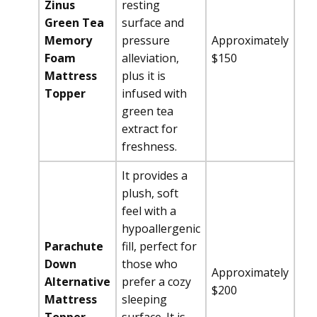
Zinus
resting
Green Tea
surface and
Memory
pressure
Approximately
Foam
alleviation,
$150
Mattress
plus it is
Topper
infused with
green tea
extract for
freshness.
It provides a
plush, soft
feel with a
hypoallergenic
Parachute
fill, perfect for
Down
those who
Approximately
Alternative
prefer a cozy
$200
Mattress
sleeping