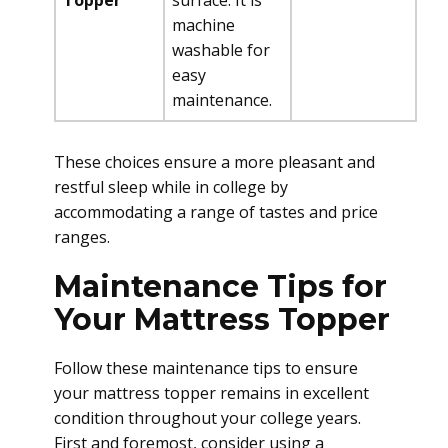
Topper
surface. It is
machine
washable for
easy
maintenance.
These choices ensure a more pleasant and
restful sleep while in college by
accommodating a range of tastes and price
ranges.
Maintenance Tips for
Your Mattress Topper
Follow these maintenance tips to ensure
your mattress topper remains in excellent
condition throughout your college years.
First and foremost, consider using a