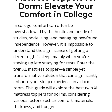
Dorm: Elevate Your
Comfort in College
In college, comfort can often be
overshadowed by the hustle and bustle of
studies, socializing, and managing newfound
independence. However, it is impossible to
understand the significance of getting a
decent night’s sleep, mainly when you’re
staying up late studying for tests. Enter the
twin XL mattress topper—a simple yet
transformative solution that can significantly
enhance your sleep experience in a dorm
room. This guide will explore the best twin XL
mattress toppers for dorms, considering
various factors such as comfort, materials,
thickness, and budget.