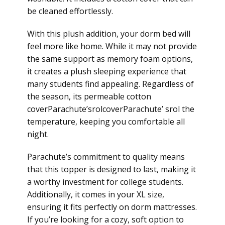
be cleaned effortlessly.
With this plush addition, your dorm bed will
feel more like home. While it may not provide
the same support as memory foam options,
it creates a plush sleeping experience that
many students find appealing. Regardless of
the season, its permeable cotton
coverParachute’srolcoverParachute’ srol the
temperature, keeping you comfortable all
night.
Parachute’s commitment to quality means
that this topper is designed to last, making it
a worthy investment for college students.
Additionally, it comes in your XL size,
ensuring it fits perfectly on dorm mattresses.
If you’re looking for a cozy, soft option to