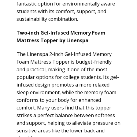
fantastic option for environmentally aware
students with its comfort, support, and
sustainability combination.
Two-inch Gel-Infused Memory Foam
Mattress Topper by Linenspa
The Linenspa 2-inch Gel-Infused Memory
Foam Mattress Topper is budget-friendly
and practical, making it one of the most
popular options for college students. Its gel-
infused design promotes a more relaxed
sleep environment, while the memory foam
conforms to your body for enhanced
comfort. Many users find that this topper
strikes a perfect balance between softness
and support, helping to alleviate pressure on
sensitive areas like the lower back and