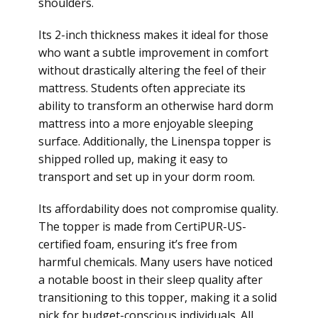
shoulders.
Its 2-inch thickness makes it ideal for those
who want a subtle improvement in comfort
without drastically altering the feel of their
mattress. Students often appreciate its
ability to transform an otherwise hard dorm
mattress into a more enjoyable sleeping
surface. Additionally, the Linenspa topper is
shipped rolled up, making it easy to
transport and set up in your dorm room.
Its affordability does not compromise quality.
The topper is made from CertiPUR-US-
certified foam, ensuring it’s free from
harmful chemicals. Many users have noticed
a notable boost in their sleep quality after
transitioning to this topper, making it a solid
pick for budget-conscious individuals. All