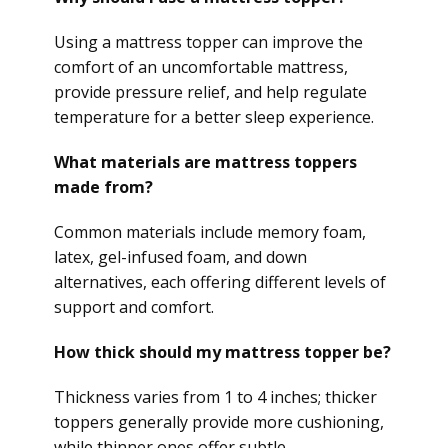
Using a mattress topper can improve the
comfort of an uncomfortable mattress,
provide pressure relief, and help regulate
temperature for a better sleep experience.
What materials are mattress toppers
made from?
Common materials include memory foam,
latex, gel-infused foam, and down
alternatives, each offering different levels of
support and comfort.
How thick should my mattress topper be?
Thickness varies from 1 to 4 inches; thicker
toppers generally provide more cushioning,
while thinner ones offer subtle