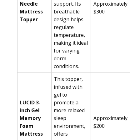
Needle
support. Its
Approximately
Mattress
breathable
$300
Topper
design helps
regulate
temperature,
making it ideal
for varying
dorm
conditions.
This topper,
infused with
gel to
LUCID 3-
promote a
inch Gel
more relaxed
Memory
sleep
Approximately
Foam
environment,
$200
Mattress
offers