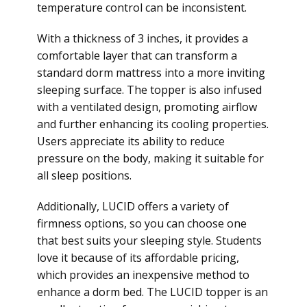
temperature control can be inconsistent.
With a thickness of 3 inches, it provides a
comfortable layer that can transform a
standard dorm mattress into a more inviting
sleeping surface. The topper is also infused
with a ventilated design, promoting airflow
and further enhancing its cooling properties.
Users appreciate its ability to reduce
pressure on the body, making it suitable for
all sleep positions.
Additionally, LUCID offers a variety of
firmness options, so you can choose one
that best suits your sleeping style. Students
love it because of its affordable pricing,
which provides an inexpensive method to
enhance a dorm bed. The LUCID topper is an