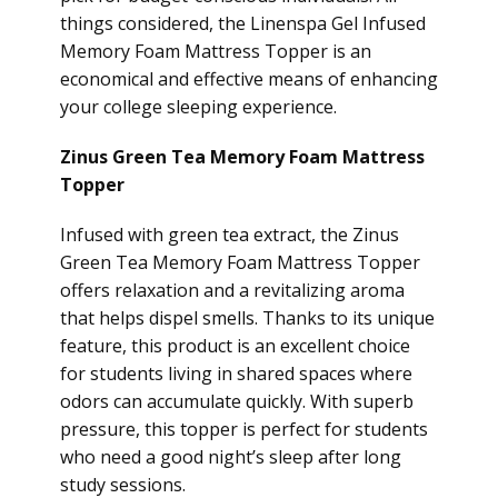
things considered, the Linenspa Gel Infused
Memory Foam Mattress Topper is an
economical and effective means of enhancing
your college sleeping experience.
Zinus Green Tea Memory Foam Mattress
Topper
Infused with green tea extract, the Zinus
Green Tea Memory Foam Mattress Topper
offers relaxation and a revitalizing aroma
that helps dispel smells. Thanks to its unique
feature, this product is an excellent choice
for students living in shared spaces where
odors can accumulate quickly. With superb
pressure, this topper is perfect for students
who need a good night’s sleep after long
study sessions.