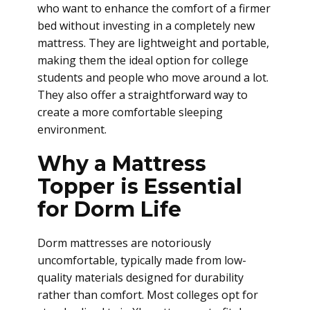
who want to enhance the comfort of a firmer
bed without investing in a completely new
mattress. They are lightweight and portable,
making them the ideal option for college
students and people who move around a lot.
They also offer a straightforward way to
create a more comfortable sleeping
environment.
Why a Mattress
Topper is Essential
for Dorm Life
Dorm mattresses are notoriously
uncomfortable, typically made from low-
quality materials designed for durability
rather than comfort. Most colleges opt for