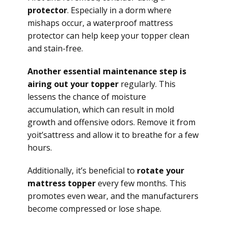
protector
. Especially in a dorm where
mishaps occur, a waterproof mattress
protector can help keep your topper clean
and stain-free.
Another essential maintenance step is
airing out your topper
regularly. This
lessens the chance of moisture
accumulation, which can result in mold
growth and offensive odors. Remove it from
yoit’sattress and allow it to breathe for a few
hours.
Additionally, it’s beneficial to
rotate your
mattress topper
every few months. This
promotes even wear, and the manufacturers
become compressed or lose shape.