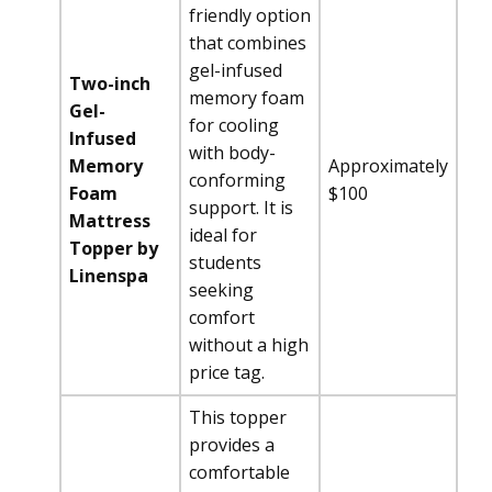
friendly option
that combines
gel-infused
Two-inch
memory foam
Gel-
for cooling
Infused
with body-
Memory
Approximately
conforming
Foam
$100
support. It is
Mattress
ideal for
Topper by
students
Linenspa
seeking
comfort
without a high
price tag.
This topper
provides a
comfortable