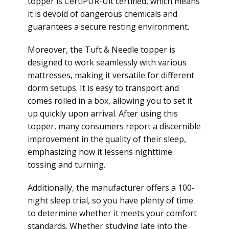
topper is CertiPUR-Uit certified, which means
it is devoid of dangerous chemicals and
guarantees a secure resting environment.
Moreover, the Tuft & Needle topper is
designed to work seamlessly with various
mattresses, making it versatile for different
dorm setups. It is easy to transport and
comes rolled in a box, allowing you to set it
up quickly upon arrival. After using this
topper, many consumers report a discernible
improvement in the quality of their sleep,
emphasizing how it lessens nighttime
tossing and turning.
Additionally, the manufacturer offers a 100-
night sleep trial, so you have plenty of time
to determine whether it meets your comfort
standards. Whether studying late into the