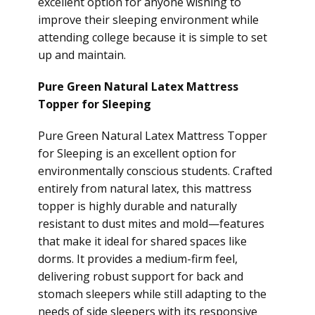
excellent option for anyone wishing to
improve their sleeping environment while
attending college because it is simple to set
up and maintain.
Pure Green Natural Latex Mattress
Topper for Sleeping
Pure Green Natural Latex Mattress Topper
for Sleeping is an excellent option for
environmentally conscious students. Crafted
entirely from natural latex, this mattress
topper is highly durable and naturally
resistant to dust mites and mold—features
that make it ideal for shared spaces like
dorms. It provides a medium-firm feel,
delivering robust support for back and
stomach sleepers while still adapting to the
needs of side sleepers with its responsive