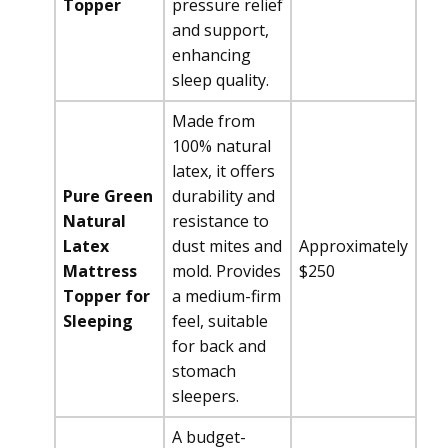
Topper
pressure relief
and support,
enhancing
sleep quality.
Made from
100% natural
latex, it offers
Pure Green
durability and
Natural
resistance to
Latex
dust mites and
Approximately
Mattress
mold. Provides
$250
Topper for
a medium-firm
Sleeping
feel, suitable
for back and
stomach
sleepers.
A budget-