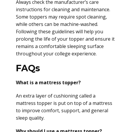
Always check the manufacturer’s care
instructions for cleaning and maintenance.
Some toppers may require spot cleaning,
while others can be machine-washed.
Following these guidelines will help you
prolong the life of your topper and ensure it
remains a comfortable sleeping surface
throughout your college experience.
FAQs
What is a mattress topper?
An extra layer of cushioning called a
mattress topper is put on top of a mattress
to improve comfort, support, and general
sleep quality.
Why should I use a mattress topper?