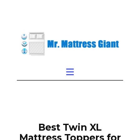
Best Twin XL
Mattress Toppers for