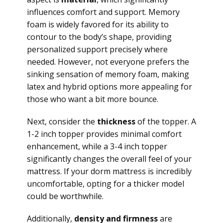
influences comfort and support. Memory
foam is widely favored for its ability to
contour to the body’s shape, providing
personalized support precisely where
needed. However, not everyone prefers the
sinking sensation of memory foam, making
latex and hybrid options more appealing for
those who want a bit more bounce.
Next, consider the
thickness
of the topper. A
1-2 inch topper provides minimal comfort
enhancement, while a 3-4 inch topper
significantly changes the overall feel of your
mattress. If your dorm mattress is incredibly
uncomfortable, opting for a thicker model
could be worthwhile.
Additionally,
density and firmness
are