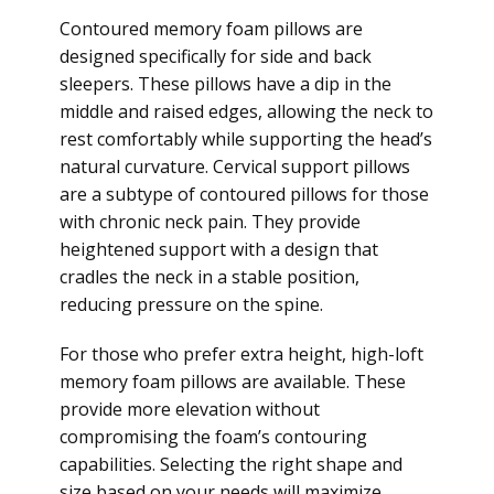
Contoured memory foam pillows are
designed specifically for side and back
sleepers. These pillows have a dip in the
middle and raised edges, allowing the neck to
rest comfortably while supporting the head’s
natural curvature. Cervical support pillows
are a subtype of contoured pillows for those
with chronic neck pain. They provide
heightened support with a design that
cradles the neck in a stable position,
reducing pressure on the spine.
For those who prefer extra height, high-loft
memory foam pillows are available. These
provide more elevation without
compromising the foam’s contouring
capabilities. Selecting the right shape and
size based on your needs will maximize