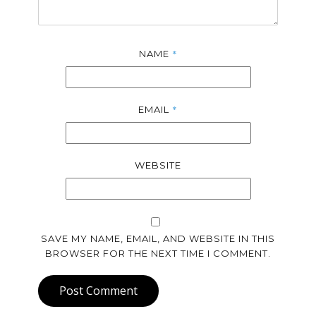
*
NAME
*
EMAIL
WEBSITE
SAVE MY NAME, EMAIL, AND WEBSITE IN THIS
BROWSER FOR THE NEXT TIME I COMMENT.
Post Comment