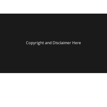
Copyright and Disclaimer Here