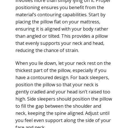
involves more than simply lying on it. Proper
positioning ensures you benefit from the
material’s contouring capabilities. Start by
placing the pillow flat on your mattress,
ensuring it is aligned with your body rather
than angled or tilted. This provides a pillow
that evenly supports your neck and head,
reducing the chance of strain.
When you lie down, let your neck rest on the
thickest part of the pillow, especially if you
have a contoured design. For back sleepers,
position the pillow so that your neck is
gently cradled and your head isn’t raised too
high. Side sleepers should position the pillow
to fill the gap between the shoulder and
neck, keeping the spine aligned. Adjust until
you feel even support along the side of your
face and neck.