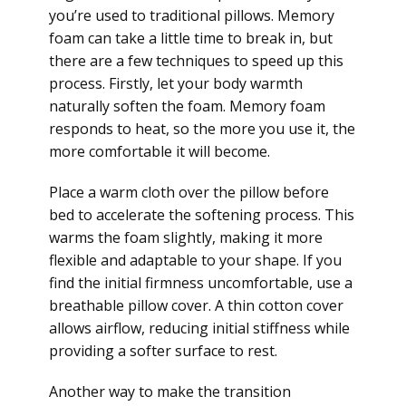
you’re used to traditional pillows. Memory
foam can take a little time to break in, but
there are a few techniques to speed up this
process. Firstly, let your body warmth
naturally soften the foam. Memory foam
responds to heat, so the more you use it, the
more comfortable it will become.
Place a warm cloth over the pillow before
bed to accelerate the softening process. This
warms the foam slightly, making it more
flexible and adaptable to your shape. If you
find the initial firmness uncomfortable, use a
breathable pillow cover. A thin cotton cover
allows airflow, reducing initial stiffness while
providing a softer surface to rest.
Another way to make the transition