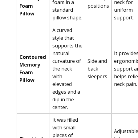
foam in a
neck for
Foam
positions
standard
uniform
Pillow
pillow shape.
support.
A curved
style that
supports the
natural
It provide
Contoured
curvature of
Side and
ergonomi
Memory
the neck
back
support a
Foam
with
sleepers
helps reli
Pillow
elevated
neck pain.
edges and a
dip in the
center.
It was filled
with small
Adjustabl
pieces of