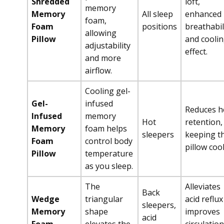
Shredded
loft,
memory
Memory
All sleep
enhanced
foam,
Foam
positions
breathabil
allowing
Pillow
and cooli
adjustability
effect.
and more
airflow.
Cooling gel-
Gel-
infused
Reduces h
Infused
memory
Hot
retention,
Memory
foam helps
sleepers
keeping t
Foam
control body
pillow cool
Pillow
temperature
as you sleep.
The
Alleviates
Back
Wedge
triangular
acid reflux
sleepers,
Memory
shape
improves
acid