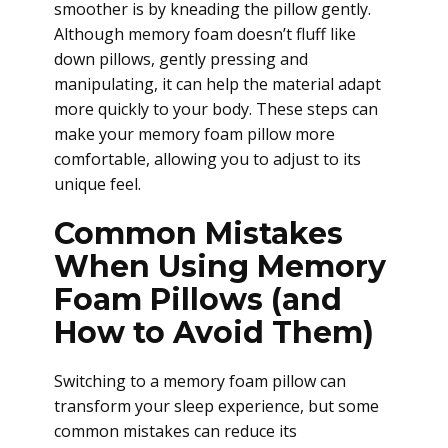
smoother is by kneading the pillow gently.
Although memory foam doesn’t fluff like
down pillows, gently pressing and
manipulating, it can help the material adapt
more quickly to your body. These steps can
make your memory foam pillow more
comfortable, allowing you to adjust to its
unique feel.
Common Mistakes
When Using Memory
Foam Pillows (and
How to Avoid Them)
Switching to a memory foam pillow can
transform your sleep experience, but some
common mistakes can reduce its