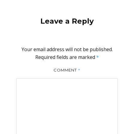
Leave a Reply
Your email address will not be published.
Required fields are marked
*
*
COMMENT