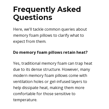
Frequently Asked
Questions
Here, we’ll tackle common queries about
memory foam pillows to clarify what to
expect from them.
Do memory foam pillows retain heat?
Yes, traditional memory foam can trap heat
due to its dense structure. However, many
modern memory foam pillows come with
ventilation holes or gel-infused layers to
help dissipate heat, making them more
comfortable for those sensitive to
temperature.