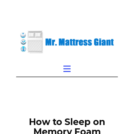
How to Sleep on
Memory Foam