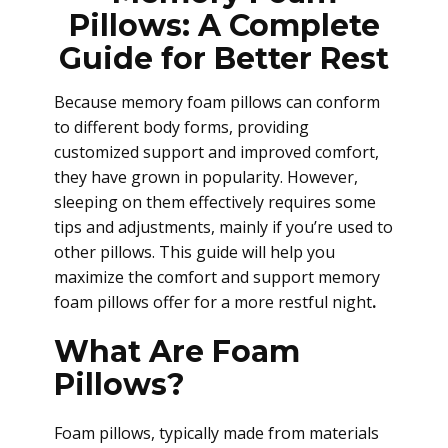
Pillows: A Complete
Guide for Better Rest
Because memory foam pillows can conform
to different body forms, providing
customized support and improved comfort,
they have grown in popularity. However,
sleeping on them effectively requires some
tips and adjustments, mainly if you’re used to
other pillows. This guide will help you
maximize the comfort and support memory
foam pillows offer for a more restful night
.
What Are Foam
Pillows?
Foam pillows, typically made from materials