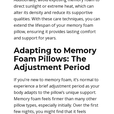
direct sunlight or extreme heat, which can
alter its density and reduce its supportive
qualities. With these care techniques, you can
extend the lifespan of your memory foam
pillow, ensuring it provides lasting comfort
and support for years.
Adapting to Memory
Foam Pillows: The
Adjustment Period
If you’re new to memory foam, it’s normal to
experience a brief adjustment period as your
body adapts to the pillow’s unique support.
Memory foam feels firmer than many other
pillow types, especially initially. Over the first
few nights, you might find that it feels