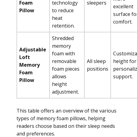
Foam
technology
sleepers
excellent
Pillow
to reduce
surface fo
heat
comfort.
retention.
Shredded
memory
Adjustable
foam with
Customiza
Loft
removable
All sleep
height for
Memory
foam pieces
positions
personali
Foam
allows
support.
Pillow
height
adjustment.
This table offers an overview of the various
types of memory foam pillows, helping
readers choose based on their sleep needs
and preferences.