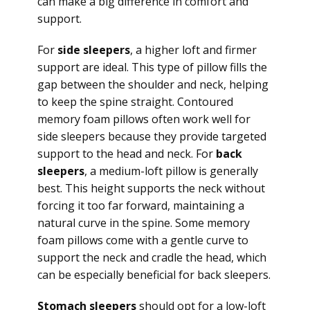
can make a big difference in comfort and
support.
For
side sleepers
, a higher loft and firmer
support are ideal. This type of pillow fills the
gap between the shoulder and neck, helping
to keep the spine straight. Contoured
memory foam pillows often work well for
side sleepers because they provide targeted
support to the head and neck. For
back
sleepers
, a medium-loft pillow is generally
best. This height supports the neck without
forcing it too far forward, maintaining a
natural curve in the spine. Some memory
foam pillows come with a gentle curve to
support the neck and cradle the head, which
can be especially beneficial for back sleepers.
Stomach sleepers
should opt for a low-loft