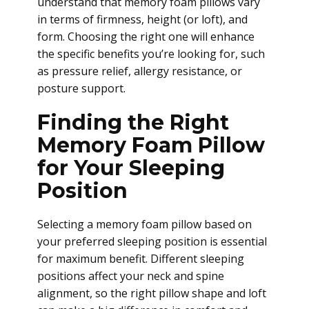
understand that memory foam pillows vary
in terms of firmness, height (or loft), and
form. Choosing the right one will enhance
the specific benefits you’re looking for, such
as pressure relief, allergy resistance, or
posture support.
Finding the Right
Memory Foam Pillow
for Your Sleeping
Position
Selecting a memory foam pillow based on
your preferred sleeping position is essential
for maximum benefit. Different sleeping
positions affect your neck and spine
alignment, so the right pillow shape and loft