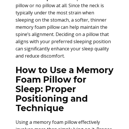
pillow or no pillow at all. Since the neck is
typically under the most strain when
sleeping on the stomach, a softer, thinner
memory foam pillow can help maintain the
spine’s alignment. Deciding on a pillow that
aligns with your preferred sleeping position
can significantly enhance your sleep quality
and reduce discomfort.
How to Use a Memory
Foam Pillow for
Sleep: Proper
Positioning and
Technique
Using a memory foam pillow effectively