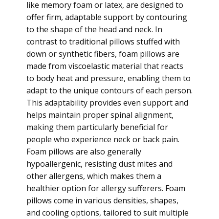
like memory foam or latex, are designed to
offer firm, adaptable support by contouring
to the shape of the head and neck. In
contrast to traditional pillows stuffed with
down or synthetic fibers, foam pillows are
made from viscoelastic material that reacts
to body heat and pressure, enabling them to
adapt to the unique contours of each person.
This adaptability provides even support and
helps maintain proper spinal alignment,
making them particularly beneficial for
people who experience neck or back pain.
Foam pillows are also generally
hypoallergenic, resisting dust mites and
other allergens, which makes them a
healthier option for allergy sufferers. Foam
pillows come in various densities, shapes,
and cooling options, tailored to suit multiple