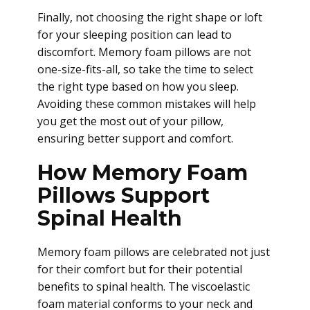
Finally, not choosing the right shape or loft
for your sleeping position can lead to
discomfort. Memory foam pillows are not
one-size-fits-all, so take the time to select
the right type based on how you sleep.
Avoiding these common mistakes will help
you get the most out of your pillow,
ensuring better support and comfort.
How Memory Foam
Pillows Support
Spinal Health
Memory foam pillows are celebrated not just
for their comfort but for their potential
benefits to spinal health. The viscoelastic
foam material conforms to your neck and