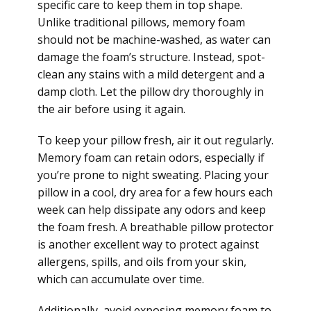
specific care to keep them in top shape.
Unlike traditional pillows, memory foam
should not be machine-washed, as water can
damage the foam’s structure. Instead, spot-
clean any stains with a mild detergent and a
damp cloth. Let the pillow dry thoroughly in
the air before using it again.
To keep your pillow fresh, air it out regularly.
Memory foam can retain odors, especially if
you’re prone to night sweating. Placing your
pillow in a cool, dry area for a few hours each
week can help dissipate any odors and keep
the foam fresh. A breathable pillow protector
is another excellent way to protect against
allergens, spills, and oils from your skin,
which can accumulate over time.
Additionally, avoid exposing memory foam to