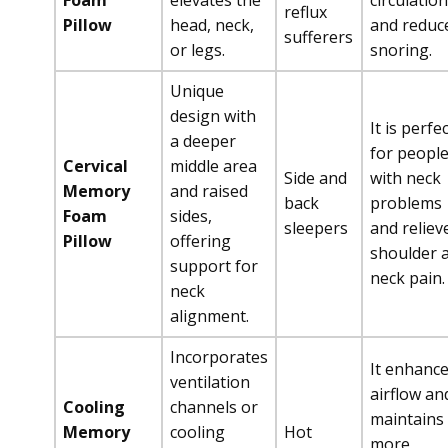
Foam
elevates the
circulation
reflux
Pillow
head, neck,
and reduc
sufferers
or legs.
snoring.
Unique
design with
It is perfe
a deeper
for peopl
Cervical
middle area
Side and
with neck
Memory
and raised
back
problems
Foam
sides,
sleepers
and reliev
Pillow
offering
shoulder 
support for
neck pain.
neck
alignment.
Incorporates
It enhanc
ventilation
airflow an
Cooling
channels or
maintains
Memory
cooling
Hot
more