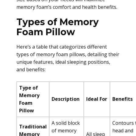
memory foam’s comfort and health benefits.
Types of Memory
Foam Pillow
Here’s a table that categorizes different
types of memory foam pillows, detailing their
unique features, ideal sleeping positions,
and benefits:
Type of
Memory
Description
Ideal For
Benefits
Foam
Pillow
A solid block
Contours 
Traditional
of memory
head and
Memory
All sleep