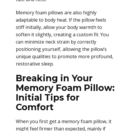
Memory foam pillows are also highly
adaptable to body heat. If the pillow feels
stiff initially, allow your body warmth to
soften it slightly, creating a custom fit. You
can minimize neck strain by correctly
positioning yourself, allowing the pillow’s
unique qualities to promote more profound,
restorative sleep.
Breaking in Your
Memory Foam Pillow:
Initial Tips for
Comfort
When you first get a memory foam pillow, it
might feel firmer than expected, mainly if