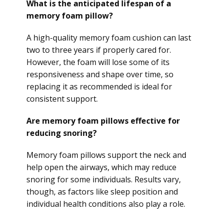
What is the anticipated lifespan of a
memory foam pillow?
A high-quality memory foam cushion can last
two to three years if properly cared for.
However, the foam will lose some of its
responsiveness and shape over time, so
replacing it as recommended is ideal for
consistent support.
Are memory foam pillows effective for
reducing snoring?
Memory foam pillows support the neck and
help open the airways, which may reduce
snoring for some individuals. Results vary,
though, as factors like sleep position and
individual health conditions also play a role.