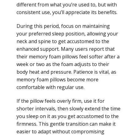
different from what you’re used to, but with
consistent use, you’ll appreciate its benefits.
During this period, focus on maintaining
your preferred sleep position, allowing your
neck and spine to get accustomed to the
enhanced support. Many users report that
their memory foam pillows feel softer after a
week or two as the foam adjusts to their
body heat and pressure. Patience is vital, as
memory foam pillows become more
comfortable with regular use.
If the pillow feels overly firm, use it for
shorter intervals, then slowly extend the time
you sleep on it as you get accustomed to the
firmness. This gentle transition can make it
easier to adapt without compromising