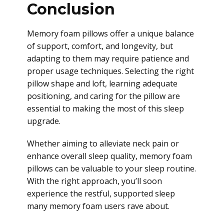
Conclusion
Memory foam pillows offer a unique balance
of support, comfort, and longevity, but
adapting to them may require patience and
proper usage techniques. Selecting the right
pillow shape and loft, learning adequate
positioning, and caring for the pillow are
essential to making the most of this sleep
upgrade.
Whether aiming to alleviate neck pain or
enhance overall sleep quality, memory foam
pillows can be valuable to your sleep routine.
With the right approach, you’ll soon
experience the restful, supported sleep
many memory foam users rave about.