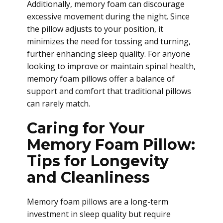
Additionally, memory foam can discourage
excessive movement during the night. Since
the pillow adjusts to your position, it
minimizes the need for tossing and turning,
further enhancing sleep quality. For anyone
looking to improve or maintain spinal health,
memory foam pillows offer a balance of
support and comfort that traditional pillows
can rarely match.
Caring for Your
Memory Foam Pillow:
Tips for Longevity
and Cleanliness
Memory foam pillows are a long-term
investment in sleep quality but require