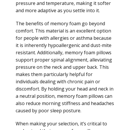
pressure and temperature, making it softer
and more adaptive as you settle into it.
The benefits of memory foam go beyond
comfort. This material is an excellent option
for people with allergies or asthma because
it is inherently hypoallergenic and dust-mite
resistant. Additionally, memory foam pillows
support proper spinal alignment, alleviating
pressure on the neck and upper back. This
makes them particularly helpful for
individuals dealing with chronic pain or
discomfort. By holding your head and neck in
a neutral position, memory foam pillows can
also reduce morning stiffness and headaches
caused by poor sleep posture.
When making your selection, it’s critical to