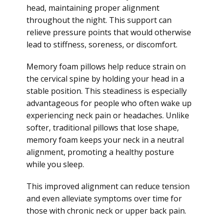
head, maintaining proper alignment
throughout the night. This support can
relieve pressure points that would otherwise
lead to stiffness, soreness, or discomfort.
Memory foam pillows help reduce strain on
the cervical spine by holding your head in a
stable position. This steadiness is especially
advantageous for people who often wake up
experiencing neck pain or headaches. Unlike
softer, traditional pillows that lose shape,
memory foam keeps your neck in a neutral
alignment, promoting a healthy posture
while you sleep.
This improved alignment can reduce tension
and even alleviate symptoms over time for
those with chronic neck or upper back pain.