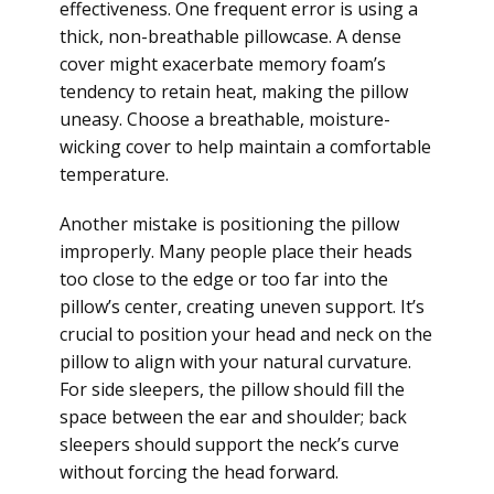
effectiveness. One frequent error is using a
thick, non-breathable pillowcase. A dense
cover might exacerbate memory foam’s
tendency to retain heat, making the pillow
uneasy. Choose a breathable, moisture-
wicking cover to help maintain a comfortable
temperature.
Another mistake is positioning the pillow
improperly. Many people place their heads
too close to the edge or too far into the
pillow’s center, creating uneven support. It’s
crucial to position your head and neck on the
pillow to align with your natural curvature.
For side sleepers, the pillow should fill the
space between the ear and shoulder; back
sleepers should support the neck’s curve
without forcing the head forward.