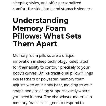
sleeping styles, and offer personalized
comfort for side, back, and stomach sleepers.
Understanding
Memory Foam
Pillows: What Sets
Them Apart
Memory foam pillows are a unique
innovation in sleep technology, celebrated
for their ability to contour precisely to your
body’s curves. Unlike traditional pillow fillings
like feathers or polyester, memory foam
adjusts with your body heat, molding to your
shape and providing support exactly where
you need it most. The viscoelastic material in
memory foam is designed to respond to