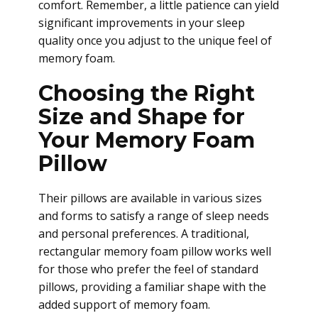
comfort. Remember, a little patience can yield
significant improvements in your sleep
quality once you adjust to the unique feel of
memory foam.
Choosing the Right
Size and Shape for
Your Memory Foam
Pillow
Their pillows are available in various sizes
and forms to satisfy a range of sleep needs
and personal preferences. A traditional,
rectangular memory foam pillow works well
for those who prefer the feel of standard
pillows, providing a familiar shape with the
added support of memory foam.