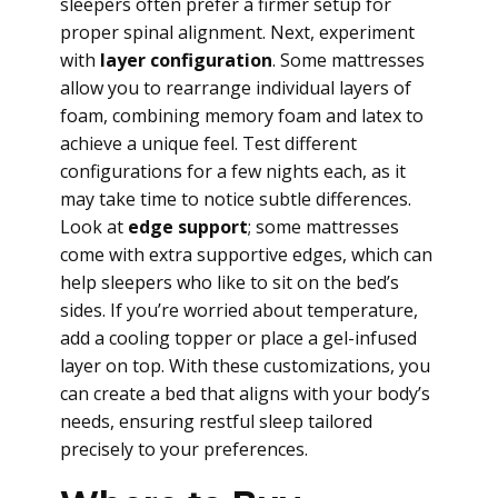
sleepers often prefer a firmer setup for
proper spinal alignment. Next, experiment
with
layer configuration
. Some mattresses
allow you to rearrange individual layers of
foam, combining memory foam and latex to
achieve a unique feel. Test different
configurations for a few nights each, as it
may take time to notice subtle differences.
Look at
edge support
; some mattresses
come with extra supportive edges, which can
help sleepers who like to sit on the bed’s
sides. If you’re worried about temperature,
add a cooling topper or place a gel-infused
layer on top. With these customizations, you
can create a bed that aligns with your body’s
needs, ensuring restful sleep tailored
precisely to your preferences.