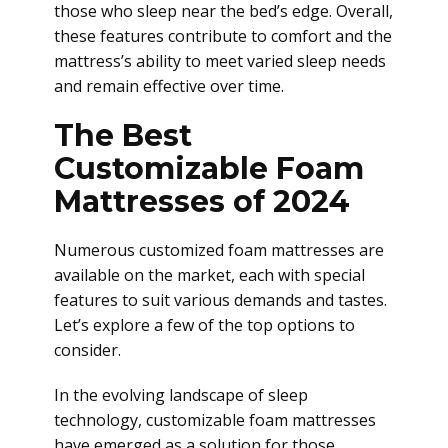
those who sleep near the bed’s edge. Overall,
these features contribute to comfort and the
mattress’s ability to meet varied sleep needs
and remain effective over time.
The Best
Customizable Foam
Mattresses of 2024
Numerous customized foam mattresses are
available on the market, each with special
features to suit various demands and tastes.
Let’s explore a few of the top options to
consider.
In the evolving landscape of sleep
technology, customizable foam mattresses
have emerged as a solution for those