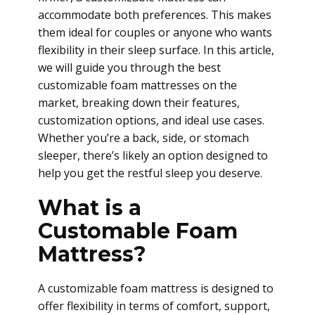
accommodate both preferences. This makes
them ideal for couples or anyone who wants
flexibility in their sleep surface. In this article,
we will guide you through the best
customizable foam mattresses on the
market, breaking down their features,
customization options, and ideal use cases.
Whether you’re a back, side, or stomach
sleeper, there’s likely an option designed to
help you get the restful sleep you deserve.
What is a
Customable Foam
Mattress?
A customizable foam mattress is designed to
offer flexibility in terms of comfort, support,