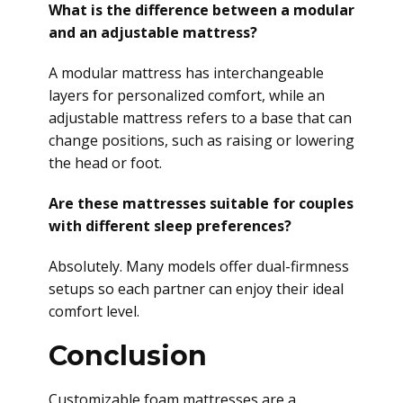
What is the difference between a modular
and an adjustable mattress?
A modular mattress has interchangeable
layers for personalized comfort, while an
adjustable mattress refers to a base that can
change positions, such as raising or lowering
the head or foot.
Are these mattresses suitable for couples
with different sleep preferences?
Absolutely. Many models offer dual-firmness
setups so each partner can enjoy their ideal
comfort level.
Conclusion
Customizable foam mattresses are a