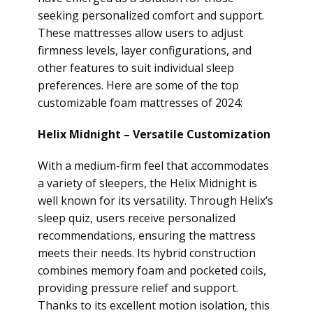
seeking personalized comfort and support.
These mattresses allow users to adjust
firmness levels, layer configurations, and
other features to suit individual sleep
preferences. Here are some of the top
customizable foam mattresses of 2024:
Helix Midnight – Versatile Customization
With a medium-firm feel that accommodates
a variety of sleepers, the Helix Midnight is
well known for its versatility. Through Helix’s
sleep quiz, users receive personalized
recommendations, ensuring the mattress
meets their needs. Its hybrid construction
combines memory foam and pocketed coils,
providing pressure relief and support.
Thanks to its excellent motion isolation, this