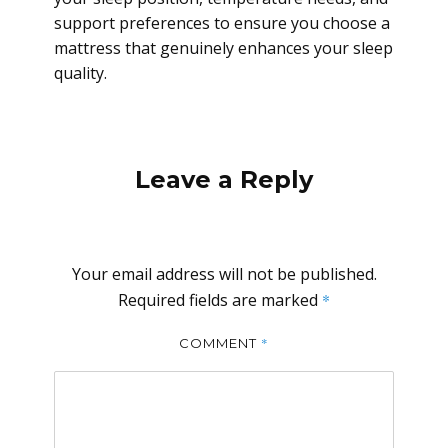
support preferences to ensure you choose a
mattress that genuinely enhances your sleep
quality.
Leave a Reply
Your email address will not be published.
Required fields are marked
*
*
COMMENT