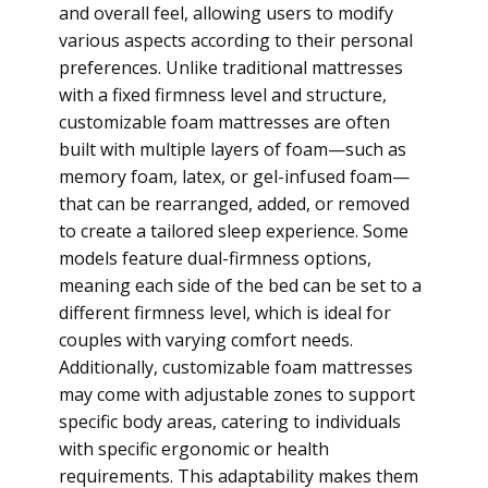
and overall feel, allowing users to modify
various aspects according to their personal
preferences. Unlike traditional mattresses
with a fixed firmness level and structure,
customizable foam mattresses are often
built with multiple layers of foam—such as
memory foam, latex, or gel-infused foam—
that can be rearranged, added, or removed
to create a tailored sleep experience. Some
models feature dual-firmness options,
meaning each side of the bed can be set to a
different firmness level, which is ideal for
couples with varying comfort needs.
Additionally, customizable foam mattresses
may come with adjustable zones to support
specific body areas, catering to individuals
with specific ergonomic or health
requirements. This adaptability makes them