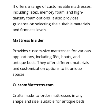
It offers a range of customizable mattresses,
including latex, memory foam, and high-
density foam options. It also provides
guidance on selecting the suitable materials
and firmness levels.
Mattress Insider
Provides custom-size mattresses for various
applications, including RVs, boats, and
antique beds. They offer different materials
and customization options to fit unique
spaces.
CustomMattress.com
Crafts made-to-order mattresses in any
shape and size, suitable for antique beds,