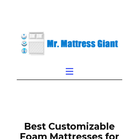
Best Customizable
Foam Mattresses for