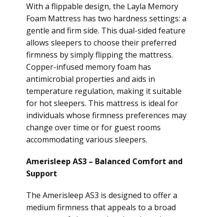
With a flippable design, the Layla Memory
Foam Mattress has two hardness settings: a
gentle and firm side. This dual-sided feature
allows sleepers to choose their preferred
firmness by simply flipping the mattress.
Copper-infused memory foam has
antimicrobial properties and aids in
temperature regulation, making it suitable
for hot sleepers. This mattress is ideal for
individuals whose firmness preferences may
change over time or for guest rooms
accommodating various sleepers.
Amerisleep AS3 – Balanced Comfort and
Support
The Amerisleep AS3 is designed to offer a
medium firmness that appeals to a broad