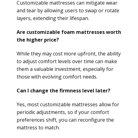
Customizable mattresses can mitigate wear
and tear by allowing users to swap or rotate
layers, extending their lifespan.
Are customizable foam mattresses worth
the higher price?
While they may cost more upfront, the ability
to adjust comfort levels over time can make
them a valuable investment, especially for
those with evolving comfort needs.
Can I change the firmness level later?
Yes, most customizable mattresses allow for
periodic adjustments, so if your comfort
preferences shift, you can reconfigure the
mattress to match.