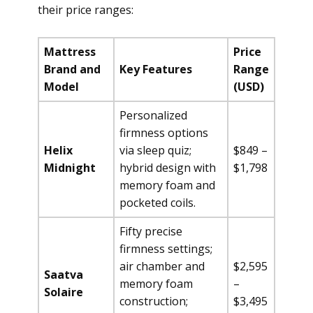
their price ranges:
Mattress
Price
Brand and
Key Features
Range
Model
(USD)
Personalized
firmness options
Helix
via sleep quiz;
$849 –
Midnight
hybrid design with
$1,798
memory foam and
pocketed coils.
Fifty precise
firmness settings;
air chamber and
$2,595
Saatva
memory foam
–
Solaire
construction;
$3,495