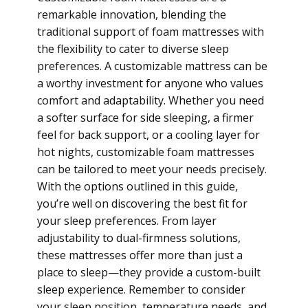
remarkable innovation, blending the
traditional support of foam mattresses with
the flexibility to cater to diverse sleep
preferences. A customizable mattress can be
a worthy investment for anyone who values
comfort and adaptability. Whether you need
a softer surface for side sleeping, a firmer
feel for back support, or a cooling layer for
hot nights, customizable foam mattresses
can be tailored to meet your needs precisely.
With the options outlined in this guide,
you’re well on discovering the best fit for
your sleep preferences. From layer
adjustability to dual-firmness solutions,
these mattresses offer more than just a
place to sleep—they provide a custom-built
sleep experience. Remember to consider
your sleep position, temperature needs, and