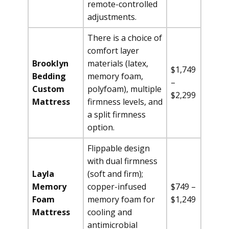
remote-controlled
adjustments.
There is a choice of
comfort layer
Brooklyn
materials (latex,
$1,749
Bedding
memory foam,
–
Custom
polyfoam), multiple
$2,299
Mattress
firmness levels, and
a split firmness
option.
Flippable design
with dual firmness
Layla
(soft and firm);
Memory
copper-infused
$749 –
Foam
memory foam for
$1,249
Mattress
cooling and
antimicrobial