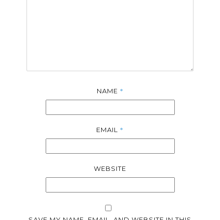
*
NAME
*
EMAIL
WEBSITE
SAVE MY NAME, EMAIL, AND WEBSITE IN THIS