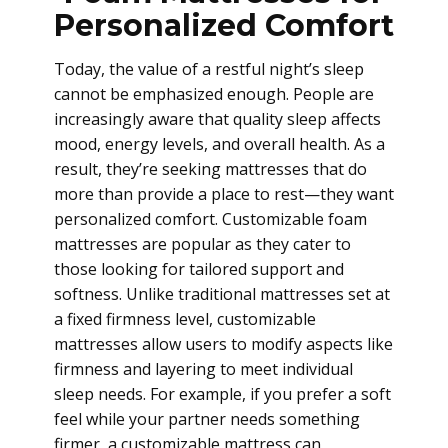
Personalized Comfort
Today, the value of a restful night’s sleep
cannot be emphasized enough. People are
increasingly aware that quality sleep affects
mood, energy levels, and overall health. As a
result, they’re seeking mattresses that do
more than provide a place to rest—they want
personalized comfort. Customizable foam
mattresses are popular as they cater to
those looking for tailored support and
softness. Unlike traditional mattresses set at
a fixed firmness level, customizable
mattresses allow users to modify aspects like
firmness and layering to meet individual
sleep needs. For example, if you prefer a soft
feel while your partner needs something
firmer, a customizable mattress can