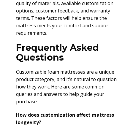
quality of materials, available customization
options, customer feedback, and warranty
terms. These factors will help ensure the
mattress meets your comfort and support
requirements.
Frequently Asked
Questions
Customizable foam mattresses are a unique
product category, and it’s natural to question
how they work. Here are some common
queries and answers to help guide your
purchase.
How does customization affect mattress
longevity?