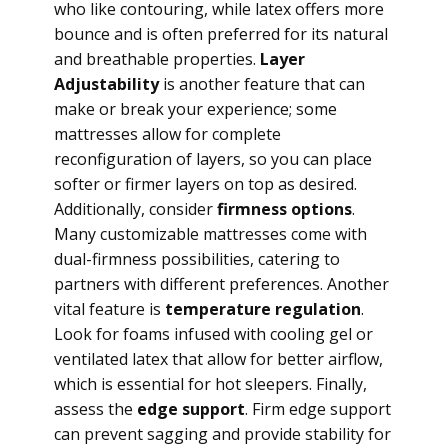
who like contouring, while latex offers more
bounce and is often preferred for its natural
and breathable properties.
Layer
Adjustability
is another feature that can
make or break your experience; some
mattresses allow for complete
reconfiguration of layers, so you can place
softer or firmer layers on top as desired.
Additionally, consider
firmness options
.
Many customizable mattresses come with
dual-firmness possibilities, catering to
partners with different preferences. Another
vital feature is
temperature regulation
.
Look for foams infused with cooling gel or
ventilated latex that allow for better airflow,
which is essential for hot sleepers. Finally,
assess the
edge support
. Firm edge support
can prevent sagging and provide stability for