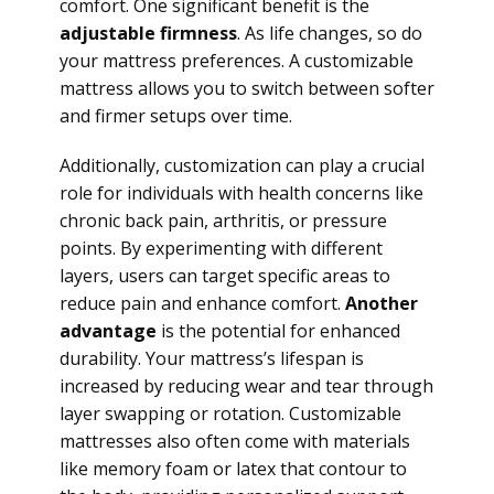
comfort. One significant benefit is the
adjustable firmness
. As life changes, so do
your mattress preferences. A customizable
mattress allows you to switch between softer
and firmer setups over time.
Additionally, customization can play a crucial
role for individuals with health concerns like
chronic back pain, arthritis, or pressure
points. By experimenting with different
layers, users can target specific areas to
reduce pain and enhance comfort.
Another
advantage
is the potential for enhanced
durability. Your mattress’s lifespan is
increased by reducing wear and tear through
layer swapping or rotation. Customizable
mattresses also often come with materials
like memory foam or latex that contour to