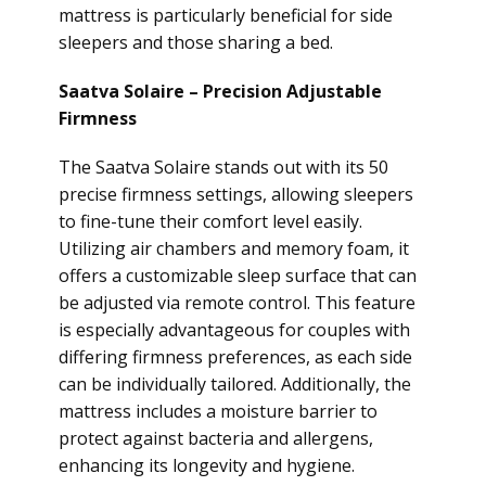
mattress is particularly beneficial for side
sleepers and those sharing a bed.
Saatva Solaire – Precision Adjustable
Firmness
The Saatva Solaire stands out with its 50
precise firmness settings, allowing sleepers
to fine-tune their comfort level easily.
Utilizing air chambers and memory foam, it
offers a customizable sleep surface that can
be adjusted via remote control. This feature
is especially advantageous for couples with
differing firmness preferences, as each side
can be individually tailored. Additionally, the
mattress includes a moisture barrier to
protect against bacteria and allergens,
enhancing its longevity and hygiene.