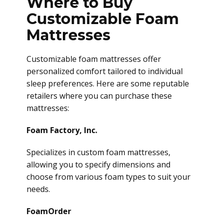
Where to Buy
Customizable Foam
Mattresses
Customizable foam mattresses offer
personalized comfort tailored to individual
sleep preferences. Here are some reputable
retailers where you can purchase these
mattresses:
Foam Factory, Inc.
Specializes in custom foam mattresses,
allowing you to specify dimensions and
choose from various foam types to suit your
needs.
FoamOrder