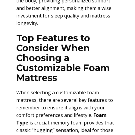
the body, providing personalized support
and better alignment, making them a wise
investment for sleep quality and mattress
longevity.
Top Features to
Consider When
Choosing a
Customizable Foam
Mattress
When selecting a customizable foam
mattress, there are several key features to
remember to ensure it aligns with your
comfort preferences and lifestyle.
Foam
Type
is crucial: memory foam provides that
classic “hugging” sensation, ideal for those