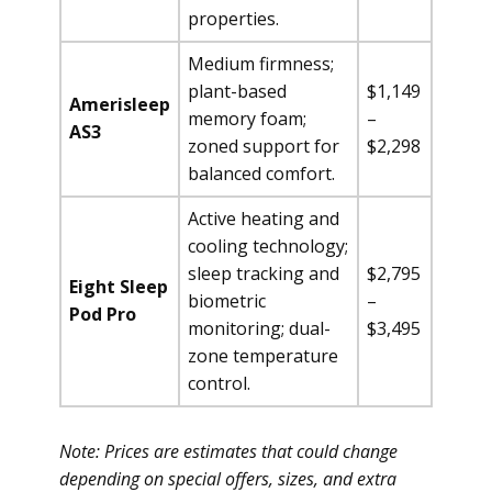
properties.
Medium firmness;
plant-based
$1,149
Amerisleep
memory foam;
–
AS3
zoned support for
$2,298
balanced comfort.
Active heating and
cooling technology;
sleep tracking and
$2,795
Eight Sleep
biometric
–
Pod Pro
monitoring; dual-
$3,495
zone temperature
control.
Note: Prices are estimates that could change
depending on special offers, sizes, and extra