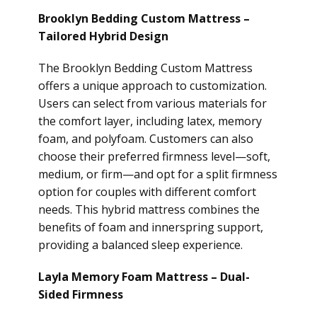
Brooklyn Bedding Custom Mattress –
Tailored Hybrid Design
The Brooklyn Bedding Custom Mattress
offers a unique approach to customization.
Users can select from various materials for
the comfort layer, including latex, memory
foam, and polyfoam. Customers can also
choose their preferred firmness level—soft,
medium, or firm—and opt for a split firmness
option for couples with different comfort
needs. This hybrid mattress combines the
benefits of foam and innerspring support,
providing a balanced sleep experience.
Layla Memory Foam Mattress – Dual-
Sided Firmness