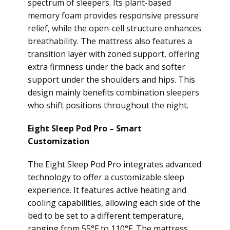
spectrum of sleepers. Its plant-based
memory foam provides responsive pressure
relief, while the open-cell structure enhances
breathability. The mattress also features a
transition layer with zoned support, offering
extra firmness under the back and softer
support under the shoulders and hips. This
design mainly benefits combination sleepers
who shift positions throughout the night.
Eight Sleep Pod Pro – Smart
Customization
The Eight Sleep Pod Pro integrates advanced
technology to offer a customizable sleep
experience. It features active heating and
cooling capabilities, allowing each side of the
bed to be set to a different temperature,
ranging from 55°F to 110°F. The mattress