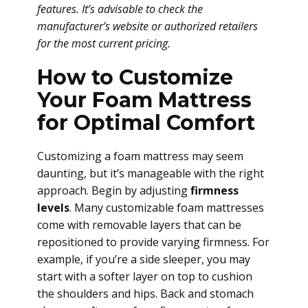
features. It’s advisable to check the
manufacturer’s website or authorized retailers
for the most current pricing.
How to Customize
Your Foam Mattress
for Optimal Comfort
Customizing a foam mattress may seem
daunting, but it’s manageable with the right
approach. Begin by adjusting
firmness
levels
. Many customizable foam mattresses
come with removable layers that can be
repositioned to provide varying firmness. For
example, if you’re a side sleeper, you may
start with a softer layer on top to cushion
the shoulders and hips. Back and stomach