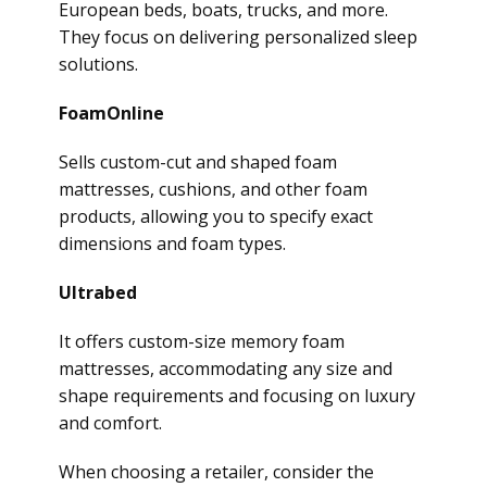
European beds, boats, trucks, and more.
They focus on delivering personalized sleep
solutions.
FoamOnline
Sells custom-cut and shaped foam
mattresses, cushions, and other foam
products, allowing you to specify exact
dimensions and foam types.
Ultrabed
It offers custom-size memory foam
mattresses, accommodating any size and
shape requirements and focusing on luxury
and comfort.
When choosing a retailer, consider the