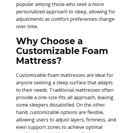
popular among those who seek a more
personalized approach to sleep, allowing for
adjustments as comfort preferences change
over time.
Why Choose a
Customizable Foam
Mattress?
Customizable foam mattresses are ideal for
anyone seeking a sleep surface that adapts
to their needs. Traditional mattresses often
provide a one-size-fits-all approach, leaving
some sleepers dissatisfied. On the other
hand, customizable options are flexible,
allowing users to adjust layers, firmness, and
even support zones to achieve optimal