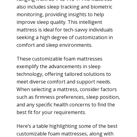
also includes sleep tracking and biometric
monitoring, providing insights to help
improve sleep quality. This intelligent
mattress is ideal for tech-savvy individuals
seeking a high degree of customization in
comfort and sleep environments.
These customizable foam mattresses
exemplify the advancements in sleep
technology, offering tailored solutions to
meet diverse comfort and support needs.
When selecting a mattress, consider factors
such as firmness preferences, sleep position,
and any specific health concerns to find the
best fit for your requirements.
Here’s a table highlighting some of the best
customizable foam mattresses, along with