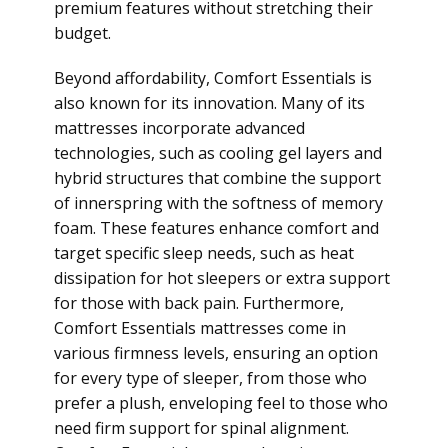
premium features without stretching their
budget.
Beyond affordability, Comfort Essentials is
also known for its innovation. Many of its
mattresses incorporate advanced
technologies, such as cooling gel layers and
hybrid structures that combine the support
of innerspring with the softness of memory
foam. These features enhance comfort and
target specific sleep needs, such as heat
dissipation for hot sleepers or extra support
for those with back pain. Furthermore,
Comfort Essentials mattresses come in
various firmness levels, ensuring an option
for every type of sleeper, from those who
prefer a plush, enveloping feel to those who
need firm support for spinal alignment.