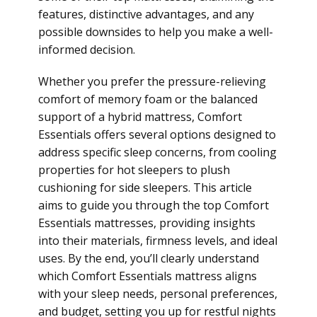
features, distinctive advantages, and any
possible downsides to help you make a well-
informed decision.
Whether you prefer the pressure-relieving
comfort of memory foam or the balanced
support of a hybrid mattress, Comfort
Essentials offers several options designed to
address specific sleep concerns, from cooling
properties for hot sleepers to plush
cushioning for side sleepers. This article
aims to guide you through the top Comfort
Essentials mattresses, providing insights
into their materials, firmness levels, and ideal
uses. By the end, you’ll clearly understand
which Comfort Essentials mattress aligns
with your sleep needs, personal preferences,
and budget, setting you up for restful nights