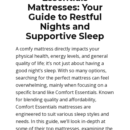
Mattresses: Your
Guide to Restful
Nights and
Supportive Sleep
A comfy mattress directly impacts your
physical health, energy levels, and general
quality of life; it’s not just about having a
good night’s sleep. With so many options,
searching for the perfect mattress can feel
overwhelming, mainly when focusing on a
specific brand like Comfort Essentials. Known
for blending quality and affordability,
Comfort Essentials mattresses are
engineered to suit various sleep styles and
needs. In this guide, we’ll look in-depth at
some of their top mattresses, examining the