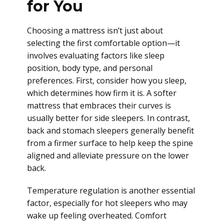
for You
Choosing a mattress isn’t just about
selecting the first comfortable option—it
involves evaluating factors like sleep
position, body type, and personal
preferences. First, consider how you sleep,
which determines how firm it is. A softer
mattress that embraces their curves is
usually better for side sleepers. In contrast,
back and stomach sleepers generally benefit
from a firmer surface to help keep the spine
aligned and alleviate pressure on the lower
back.
Temperature regulation is another essential
factor, especially for hot sleepers who may
wake up feeling overheated. Comfort