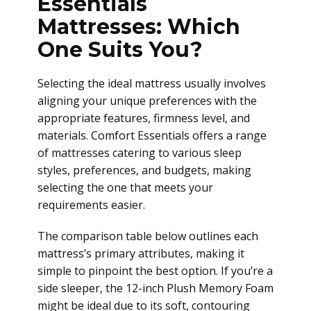
Essentials
Mattresses: Which
One Suits You?
Selecting the ideal mattress usually involves
aligning your unique preferences with the
appropriate features, firmness level, and
materials. Comfort Essentials offers a range
of mattresses catering to various sleep
styles, preferences, and budgets, making
selecting the one that meets your
requirements easier.
The comparison table below outlines each
mattress’s primary attributes, making it
simple to pinpoint the best option. If you’re a
side sleeper, the 12-inch Plush Memory Foam
might be ideal due to its soft, contouring