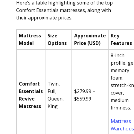
Here’s a table highlighting some of the top
Comfort Essentials mattresses, along with
their approximate prices:
Mattress
Size
Approximate
Key
Model
Options
Price (USD)
Features
8-inch
profile, ge
memory
foam,
Comfort
Twin,
stretch-kn
Essentials
Full,
$279.99 –
cover,
Revive
Queen,
$559.99
medium
Mattress
King
firmness.
Mattress
Warehous