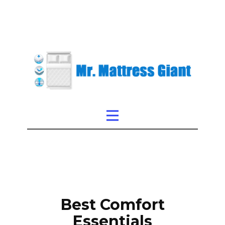
Best Comfort
Essentials