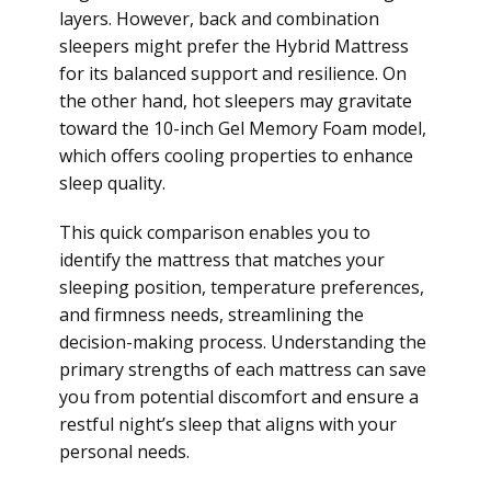
layers. However, back and combination
sleepers might prefer the Hybrid Mattress
for its balanced support and resilience. On
the other hand, hot sleepers may gravitate
toward the 10-inch Gel Memory Foam model,
which offers cooling properties to enhance
sleep quality.
This quick comparison enables you to
identify the mattress that matches your
sleeping position, temperature preferences,
and firmness needs, streamlining the
decision-making process. Understanding the
primary strengths of each mattress can save
you from potential discomfort and ensure a
restful night’s sleep that aligns with your
personal needs.