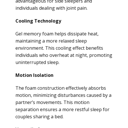
advantageous for side sleepers and
individuals dealing with joint pain.
Cooling Technology
Gel memory foam helps dissipate heat,
maintaining a more relaxed sleep
environment. This cooling effect benefits
individuals who overheat at night, promoting
uninterrupted sleep.
Motion Isolation
The foam construction effectively absorbs
motion, minimizing disturbances caused by a
partner’s movements. This motion
separation ensures a more restful sleep for
couples sharing a bed.