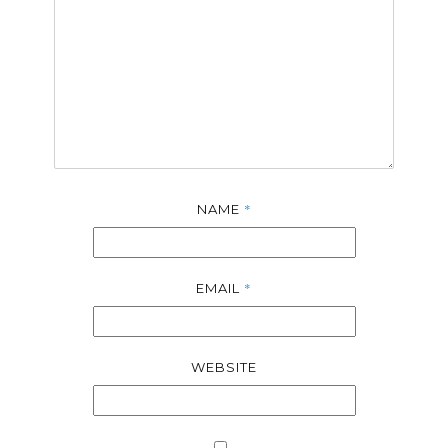
*
NAME
*
EMAIL
WEBSITE