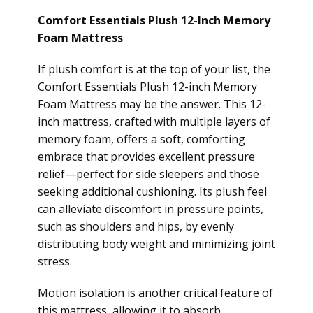
Comfort Essentials Plush 12-Inch Memory
Foam Mattress
If plush comfort is at the top of your list, the
Comfort Essentials Plush 12-inch Memory
Foam Mattress may be the answer. This 12-
inch mattress, crafted with multiple layers of
memory foam, offers a soft, comforting
embrace that provides excellent pressure
relief—perfect for side sleepers and those
seeking additional cushioning. Its plush feel
can alleviate discomfort in pressure points,
such as shoulders and hips, by evenly
distributing body weight and minimizing joint
stress.
Motion isolation is another critical feature of
this mattress, allowing it to absorb