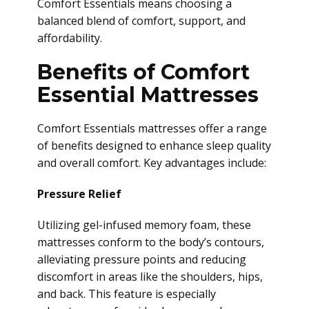
Comfort Essentials means choosing a
balanced blend of comfort, support, and
affordability.
Benefits of Comfort
Essential Mattresses
Comfort Essentials mattresses offer a range
of benefits designed to enhance sleep quality
and overall comfort. Key advantages include:
Pressure Relief
Utilizing gel-infused memory foam, these
mattresses conform to the body’s contours,
alleviating pressure points and reducing
discomfort in areas like the shoulders, hips,
and back. This feature is especially