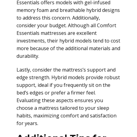
Essentials offers models with gel-infused
memory foam and breathable hybrid designs
to address this concern. Additionally,
consider your budget. Although all Comfort
Essentials mattresses are excellent
investments, their hybrid models tend to cost
more because of the additional materials and
durability.
Lastly, consider the mattress’s support and
edge strength. Hybrid models provide robust
support, ideal if you frequently sit on the
bed’s edges or prefer a firmer feel.
Evaluating these aspects ensures you
choose a mattress tailored to your sleep
habits, maximizing comfort and satisfaction
for years.