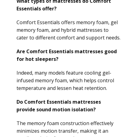
What types of mattresses do Comfort
Essentials offer?
Comfort Essentials offers memory foam, gel
memory foam, and hybrid mattresses to
cater to different comfort and support needs.
Are Comfort Essentials mattresses good
for hot sleepers?
Indeed, many models feature cooling gel-
infused memory foam, which helps control
temperature and lessen heat retention.
Do Comfort Essentials mattresses
provide sound motion isolation?
The memory foam construction effectively
minimizes motion transfer, making it an