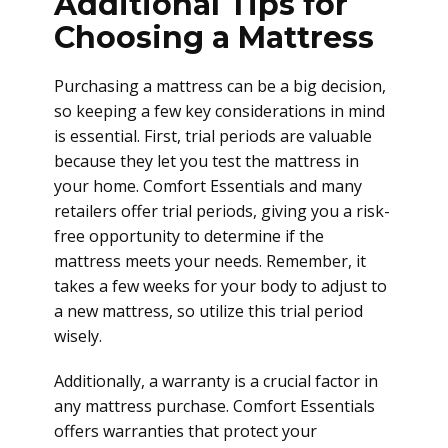
Additional Tips for
Choosing a Mattress
Purchasing a mattress can be a big decision,
so keeping a few key considerations in mind
is essential. First, trial periods are valuable
because they let you test the mattress in
your home. Comfort Essentials and many
retailers offer trial periods, giving you a risk-
free opportunity to determine if the
mattress meets your needs. Remember, it
takes a few weeks for your body to adjust to
a new mattress, so utilize this trial period
wisely.
Additionally, a warranty is a crucial factor in
any mattress purchase. Comfort Essentials
offers warranties that protect your