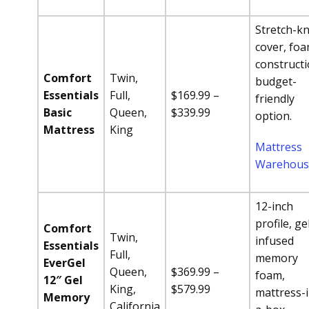
Stretch-kn
cover, fo
constructi
Comfort
Twin,
budget-
Essentials
Full,
$169.99 –
friendly
Basic
Queen,
$339.99
option.
Mattress
King
Mattress
Warehous
12-inch
profile, ge
Comfort
Twin,
infused
Essentials
Full,
memory
EverGel
Queen,
$369.99 –
foam,
12″ Gel
King,
$579.99
mattress-i
Memory
California