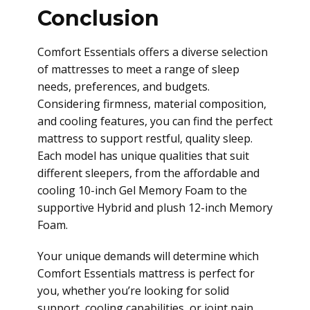
Conclusion
Comfort Essentials offers a diverse selection
of mattresses to meet a range of sleep
needs, preferences, and budgets.
Considering firmness, material composition,
and cooling features, you can find the perfect
mattress to support restful, quality sleep.
Each model has unique qualities that suit
different sleepers, from the affordable and
cooling 10-inch Gel Memory Foam to the
supportive Hybrid and plush 12-inch Memory
Foam.
Your unique demands will determine which
Comfort Essentials mattress is perfect for
you, whether you’re looking for solid
support, cooling capabilities, or joint pain