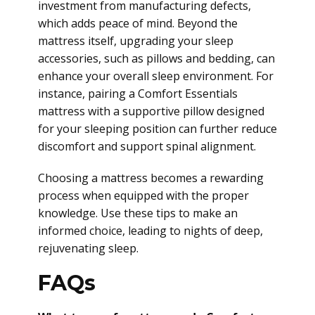
investment from manufacturing defects,
which adds peace of mind. Beyond the
mattress itself, upgrading your sleep
accessories, such as pillows and bedding, can
enhance your overall sleep environment. For
instance, pairing a Comfort Essentials
mattress with a supportive pillow designed
for your sleeping position can further reduce
discomfort and support spinal alignment.
Choosing a mattress becomes a rewarding
process when equipped with the proper
knowledge. Use these tips to make an
informed choice, leading to nights of deep,
rejuvenating sleep.
FAQs