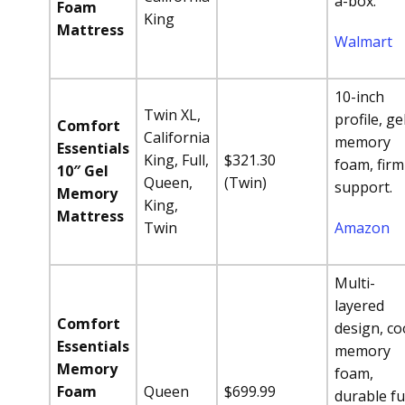
a-box.
Foam
King
Mattress
Walmart
10-inch
Twin XL,
profile, ge
Comfort
California
memory
Essentials
King, Full,
$321.30
foam, firm
10″ Gel
Queen,
(Twin)
support.
Memory
King,
Mattress
Twin
Amazon
Multi-
layered
Comfort
design, co
Essentials
memory
Memory
foam,
Foam
Queen
$699.99
durable ful