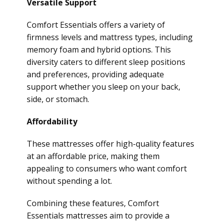
Versatile Support
Comfort Essentials offers a variety of
firmness levels and mattress types, including
memory foam and hybrid options. This
diversity caters to different sleep positions
and preferences, providing adequate
support whether you sleep on your back,
side, or stomach.
Affordability
These mattresses offer high-quality features
at an affordable price, making them
appealing to consumers who want comfort
without spending a lot.
Combining these features, Comfort
Essentials mattresses aim to provide a