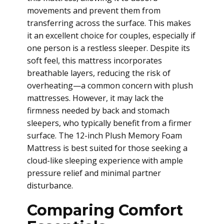
movements and prevent them from
transferring across the surface. This makes
it an excellent choice for couples, especially if
one person is a restless sleeper. Despite its
soft feel, this mattress incorporates
breathable layers, reducing the risk of
overheating—a common concern with plush
mattresses. However, it may lack the
firmness needed by back and stomach
sleepers, who typically benefit from a firmer
surface. The 12-inch Plush Memory Foam
Mattress is best suited for those seeking a
cloud-like sleeping experience with ample
pressure relief and minimal partner
disturbance.
Comparing Comfort