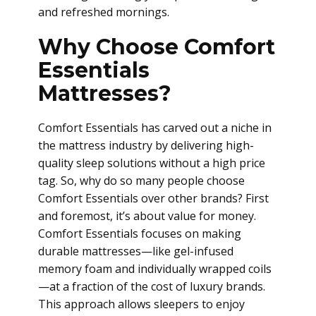
and refreshed mornings.
Why Choose Comfort
Essentials
Mattresses?
Comfort Essentials has carved out a niche in
the mattress industry by delivering high-
quality sleep solutions without a high price
tag. So, why do so many people choose
Comfort Essentials over other brands? First
and foremost, it’s about value for money.
Comfort Essentials focuses on making
durable mattresses—like gel-infused
memory foam and individually wrapped coils
—at a fraction of the cost of luxury brands.
This approach allows sleepers to enjoy