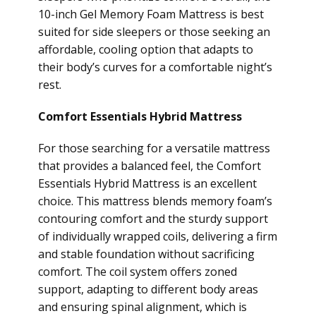
10-inch Gel Memory Foam Mattress is best
suited for side sleepers or those seeking an
affordable, cooling option that adapts to
their body’s curves for a comfortable night’s
rest.
Comfort Essentials Hybrid Mattress
For those searching for a versatile mattress
that provides a balanced feel, the Comfort
Essentials Hybrid Mattress is an excellent
choice. This mattress blends memory foam’s
contouring comfort and the sturdy support
of individually wrapped coils, delivering a firm
and stable foundation without sacrificing
comfort. The coil system offers zoned
support, adapting to different body areas
and ensuring spinal alignment, which is