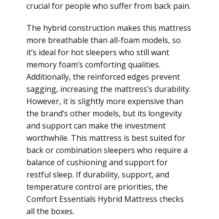
crucial for people who suffer from back pain.
The hybrid construction makes this mattress
more breathable than all-foam models, so
it’s ideal for hot sleepers who still want
memory foam’s comforting qualities.
Additionally, the reinforced edges prevent
sagging, increasing the mattress’s durability.
However, it is slightly more expensive than
the brand’s other models, but its longevity
and support can make the investment
worthwhile. This mattress is best suited for
back or combination sleepers who require a
balance of cushioning and support for
restful sleep. If durability, support, and
temperature control are priorities, the
Comfort Essentials Hybrid Mattress checks
all the boxes.