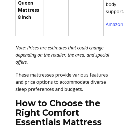
Queen
body
Mattress
support.
8 Inch
Amazon
Note: Prices are estimates that could change
depending on the retailer, the area, and special
offers.
These mattresses provide various features
and price options to accommodate diverse
sleep preferences and budgets.
How to Choose the
Right Comfort
Essentials Mattress