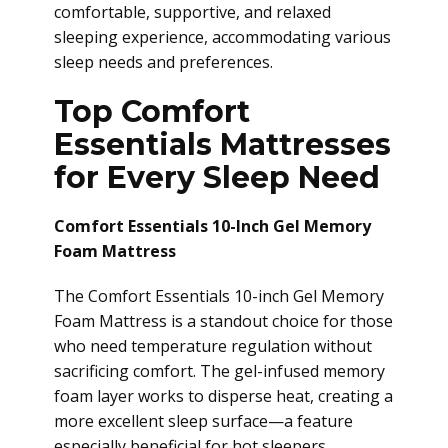
comfortable, supportive, and relaxed
sleeping experience, accommodating various
sleep needs and preferences.
Top Comfort
Essentials Mattresses
for Every Sleep Need
Comfort Essentials 10-Inch Gel Memory
Foam Mattress
The Comfort Essentials 10-inch Gel Memory
Foam Mattress is a standout choice for those
who need temperature regulation without
sacrificing comfort. The gel-infused memory
foam layer works to disperse heat, creating a
more excellent sleep surface—a feature
especially beneficial for hot sleepers.