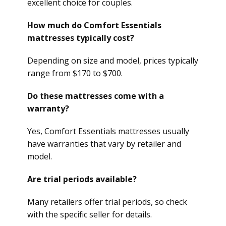
excellent choice for couples.
How much do Comfort Essentials
mattresses typically cost?
Depending on size and model, prices typically
range from $170 to $700.
Do these mattresses come with a
warranty?
Yes, Comfort Essentials mattresses usually
have warranties that vary by retailer and
model.
Are trial periods available?
Many retailers offer trial periods, so check
with the specific seller for details.