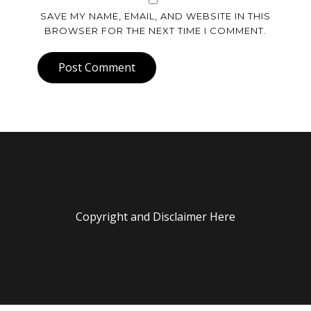
SAVE MY NAME, EMAIL, AND WEBSITE IN THIS
BROWSER FOR THE NEXT TIME I COMMENT.
Post Comment
Copyright and Disclaimer Here