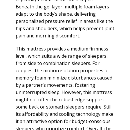
Beneath the gel layer, multiple foam layers
adapt to the body’s shape, delivering
personalized pressure relief in areas like the
hips and shoulders, which helps prevent joint
pain and morning discomfort.
This mattress provides a medium firmness
level, which suits a wide range of sleepers,
from side to combination sleepers. For
couples, the motion isolation properties of
memory foam minimize disturbances caused
by a partner’s movements, fostering
uninterrupted sleep. However, this mattress
might not offer the robust edge support
some back or stomach sleepers require. Still,
its affordability and cooling technology make
it an attractive option for budget-conscious
sleepers who prioritize comfort. Overall, the