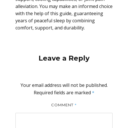
alleviation. You may make an informed choice
with the help of this guide, guaranteeing
years of peaceful sleep by combining
comfort, support, and durability.
Leave a Reply
Your email address will not be published.
Required fields are marked
*
*
COMMENT