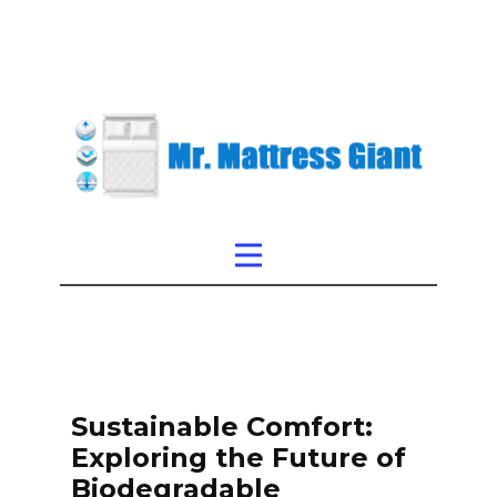
Sustainable Comfort:
Exploring the Future of
Biodegradable