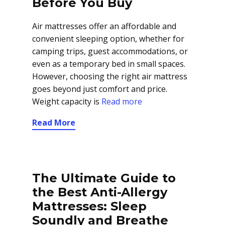
Before You Buy
Air mattresses offer an affordable and
convenient sleeping option, whether for
camping trips, guest accommodations, or
even as a temporary bed in small spaces.
However, choosing the right air mattress
goes beyond just comfort and price.
Weight capacity is
Read more
Read More
The Ultimate Guide to
the Best Anti-Allergy
Mattresses: Sleep
Soundly and Breathe