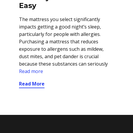
Easy
The mattress you select significantly
impacts getting a good night’s sleep,
particularly for people with allergies.
Purchasing a mattress that reduces
exposure to allergens such as mildew,
dust mites, and pet dander is crucial
because these substances can seriously
Read more
Read More