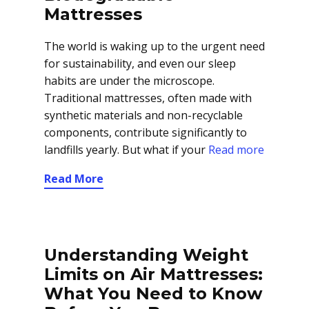
Mattresses
The world is waking up to the urgent need
for sustainability, and even our sleep
habits are under the microscope.
Traditional mattresses, often made with
synthetic materials and non-recyclable
components, contribute significantly to
landfills yearly. But what if your
Read more
Read More
Understanding Weight
Limits on Air Mattresses:
What You Need to Know