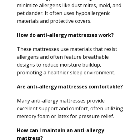
minimize allergens like dust mites, mold, and
pet dander. It often uses hypoallergenic
materials and protective covers.
How do anti-allergy mattresses work?
These mattresses use materials that resist
allergens and often feature breathable
designs to reduce moisture buildup,
promoting a healthier sleep environment.
Are anti-allergy mattresses comfortable?
Many anti-allergy mattresses provide
excellent support and comfort, often utilizing
memory foam or latex for pressure relief.
How can I maintain an anti-allergy
mattress?