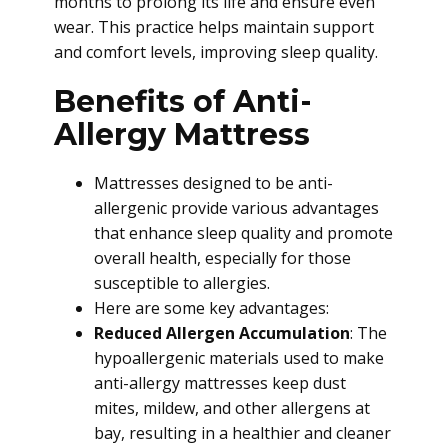
months to prolong its life and ensure even
wear. This practice helps maintain support
and comfort levels, improving sleep quality.
Benefits of Anti-
Allergy Mattress
Mattresses designed to be anti-
allergenic provide various advantages
that enhance sleep quality and promote
overall health, especially for those
susceptible to allergies.
Here are some key advantages:
Reduced Allergen Accumulation
: The
hypoallergenic materials used to make
anti-allergy mattresses keep dust
mites, mildew, and other allergens at
bay, resulting in a healthier and cleaner