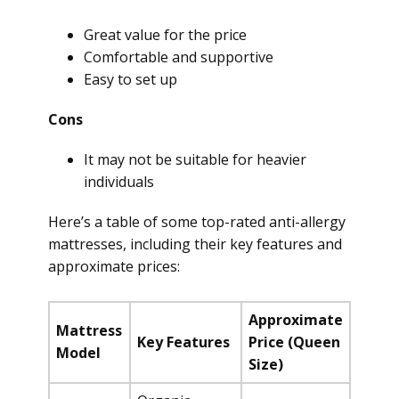
Great value for the price
Comfortable and supportive
Easy to set up
Cons
It may not be suitable for heavier
individuals
Here’s a table of some top-rated anti-allergy
mattresses, including their key features and
approximate prices:
Approximate
Mattress
Key Features
Price (Queen
Model
Size)