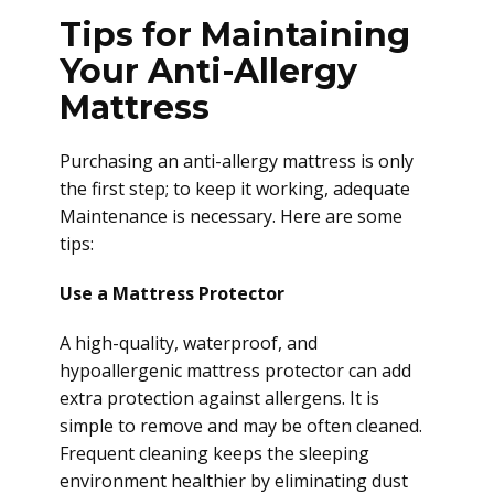
Tips for Maintaining
Your Anti-Allergy
Mattress
Purchasing an anti-allergy mattress is only
the first step; to keep it working, adequate
Maintenance is necessary. Here are some
tips:
Use a Mattress Protector
A high-quality, waterproof, and
hypoallergenic mattress protector can add
extra protection against allergens. It is
simple to remove and may be often cleaned.
Frequent cleaning keeps the sleeping
environment healthier by eliminating dust