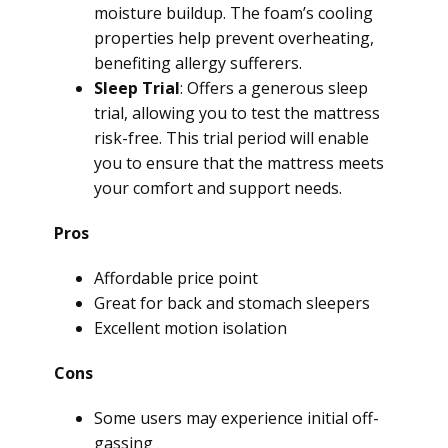
moisture buildup. The foam’s cooling
properties help prevent overheating,
benefiting allergy sufferers.
Sleep Trial
: Offers a generous sleep
trial, allowing you to test the mattress
risk-free. This trial period will enable
you to ensure that the mattress meets
your comfort and support needs.
Pros
Affordable price point
Great for back and stomach sleepers
Excellent motion isolation
Cons
Some users may experience initial off-
gassing