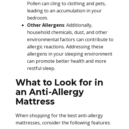
Pollen can cling to clothing and pets,
leading to an accumulation in your
bedroom.
Other Allergens
: Additionally,
household chemicals, dust, and other
environmental factors can contribute to
allergic reactions. Addressing these
allergens in your sleeping environment
can promote better health and more
restful sleep.
What to Look for in
an Anti-Allergy
Mattress
When shopping for the best anti-allergy
mattresses, consider the following features: