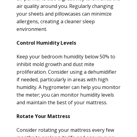
air quality around you. Regularly changing
your sheets and pillowcases can minimize
allergens, creating a cleaner sleep
environment.
Control Humidity Levels
Keep your bedroom humidity below 50% to
inhibit mold growth and dust mite
proliferation. Consider using a dehumidifier
if needed, particularly in areas with high
humidity. A hygrometer can help you monitor
the meter; you can monitor humidity levels
and maintain the best of your mattress.
Rotate Your Mattress
Consider rotating your mattress every few