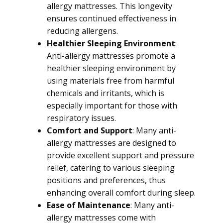
allergy mattresses. This longevity
ensures continued effectiveness in
reducing allergens.
Healthier Sleeping Environment
:
Anti-allergy mattresses promote a
healthier sleeping environment by
using materials free from harmful
chemicals and irritants, which is
especially important for those with
respiratory issues.
Comfort and Support
: Many anti-
allergy mattresses are designed to
provide excellent support and pressure
relief, catering to various sleeping
positions and preferences, thus
enhancing overall comfort during sleep.
Ease of Maintenance
: Many anti-
allergy mattresses come with