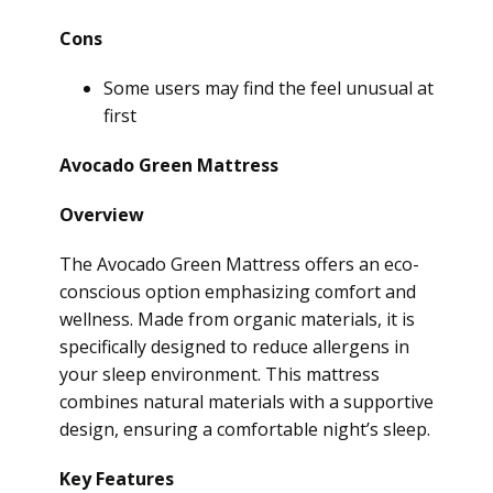
Cons
Some users may find the feel unusual at
first
Avocado Green Mattress
Overview
The Avocado Green Mattress offers an eco-
conscious option emphasizing comfort and
wellness. Made from organic materials, it is
specifically designed to reduce allergens in
your sleep environment. This mattress
combines natural materials with a supportive
design, ensuring a comfortable night’s sleep.
Key Features