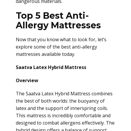
dangerous materials.
Top 5 Best Anti-
Allergy Mattresses
Now that you know what to look for, let’s
explore some of the best anti-allergy
mattresses available today.
Saatva Latex Hybrid Mattress
Overview
The Saatva Latex Hybrid Mattress combines
the best of both worlds: the buoyancy of
latex and the support of innerspring coils.
This mattress is incredibly comfortable and
designed to combat allergens effectively. The
hybrid design offers a balance of support