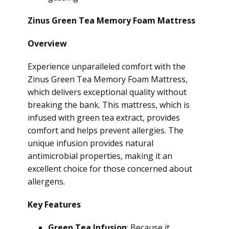
Zinus Green Tea Memory Foam Mattress
Overview
Experience unparalleled comfort with the
Zinus Green Tea Memory Foam Mattress,
which delivers exceptional quality without
breaking the bank. This mattress, which is
infused with green tea extract, provides
comfort and helps prevent allergies. The
unique infusion provides natural
antimicrobial properties, making it an
excellent choice for those concerned about
allergens.
Key Features
Green Tea Infusion
: Because it