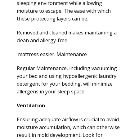
sleeping environment while allowing
moisture to escape. The ease with which
these protecting layers can be.
Removed and cleaned makes maintaining a
clean and allergy-free
mattress easier. Maintenance
Regular Maintenance, including vacuuming
your bed and using hypoallergenic laundry
detergent for your bedding, will minimize
allergens in your sleep space.
Ventilation
Ensuring adequate airflow is crucial to avoid
moisture accumulation, which can otherwise
result in mold development. Look for