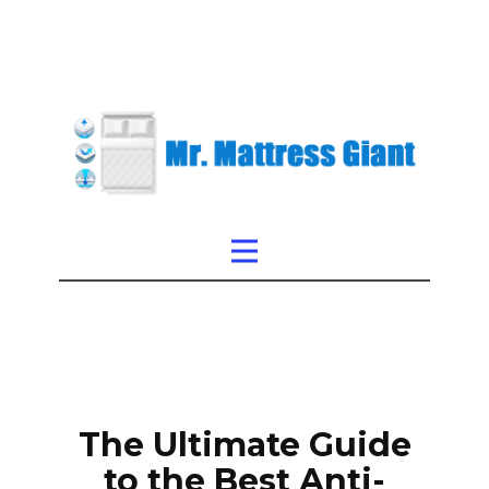
The Ultimate Guide
to the Best Anti-