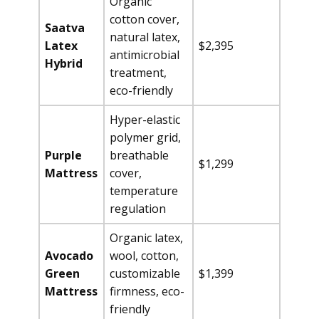
Organic
cotton cover,
Saatva
natural latex,
Latex
$2,395
antimicrobial
Hybrid
treatment,
eco-friendly
Hyper-elastic
polymer grid,
Purple
breathable
$1,299
Mattress
cover,
temperature
regulation
Organic latex,
Avocado
wool, cotton,
Green
customizable
$1,399
Mattress
firmness, eco-
friendly