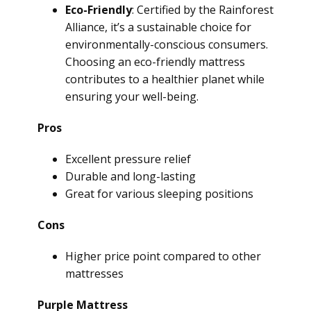
Eco-Friendly
: Certified by the Rainforest
Alliance, it’s a sustainable choice for
environmentally-conscious consumers.
Choosing an eco-friendly mattress
contributes to a healthier planet while
ensuring your well-being.
Pros
Excellent pressure relief
Durable and long-lasting
Great for various sleeping positions
Cons
Higher price point compared to other
mattresses
Purple Mattress