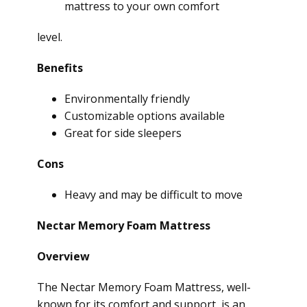
mattress to your own comfort
level.
Benefits
Environmentally friendly
Customizable options available
Great for side sleepers
Cons
Heavy and may be difficult to move
Nectar Memory Foam Mattress
Overview
The Nectar Memory Foam Mattress, well-
known for its comfort and support, is an