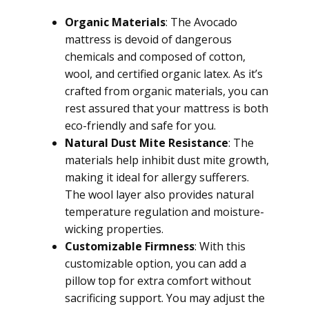
Organic Materials
: The Avocado
mattress is devoid of dangerous
chemicals and composed of cotton,
wool, and certified organic latex. As it’s
crafted from organic materials, you can
rest assured that your mattress is both
eco-friendly and safe for you.
Natural Dust Mite Resistance
: The
materials help inhibit dust mite growth,
making it ideal for allergy sufferers.
The wool layer also provides natural
temperature regulation and moisture-
wicking properties.
Customizable Firmness
: With this
customizable option, you can add a
pillow top for extra comfort without
sacrificing support. You may adjust the