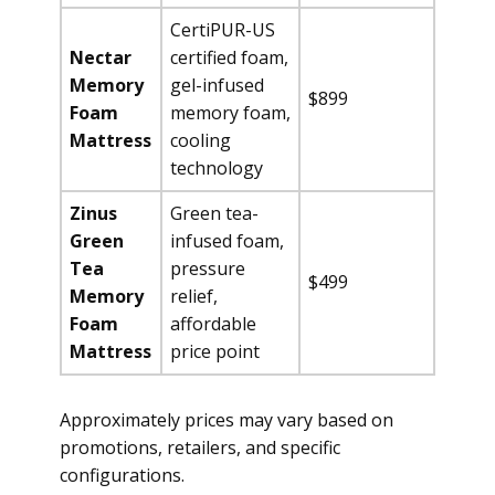
CertiPUR-US
Nectar
certified foam,
Memory
gel-infused
$899
Foam
memory foam,
Mattress
cooling
technology
Zinus
Green tea-
Green
infused foam,
Tea
pressure
$499
Memory
relief,
Foam
affordable
Mattress
price point
Approximately prices may vary based on
promotions, retailers, and specific
configurations.