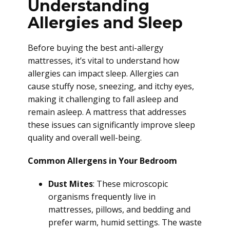
Understanding
Allergies and Sleep
Before buying the best anti-allergy
mattresses, it’s vital to understand how
allergies can impact sleep. Allergies can
cause stuffy nose, sneezing, and itchy eyes,
making it challenging to fall asleep and
remain asleep. A mattress that addresses
these issues can significantly improve sleep
quality and overall well-being.
Common Allergens in Your Bedroom
Dust Mites
: These microscopic
organisms frequently live in
mattresses, pillows, and bedding and
prefer warm, humid settings. The waste