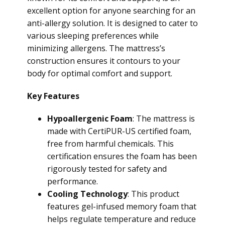
excellent option for anyone searching for an
anti-allergy solution. It is designed to cater to
various sleeping preferences while
minimizing allergens. The mattress’s
construction ensures it contours to your
body for optimal comfort and support.
Key Features
Hypoallergenic Foam
: The mattress is
made with CertiPUR-US certified foam,
free from harmful chemicals. This
certification ensures the foam has been
rigorously tested for safety and
performance.
Cooling Technology
: This product
features gel-infused memory foam that
helps regulate temperature and reduce