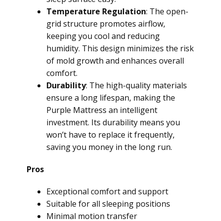
Temperature Regulation
: The open-
grid structure promotes airflow,
keeping you cool and reducing
humidity. This design minimizes the risk
of mold growth and enhances overall
comfort.
Durability
: The high-quality materials
ensure a long lifespan, making the
Purple Mattress an intelligent
investment. Its durability means you
won’t have to replace it frequently,
saving you money in the long run.
Pros
Exceptional comfort and support
Suitable for all sleeping positions
Minimal motion transfer