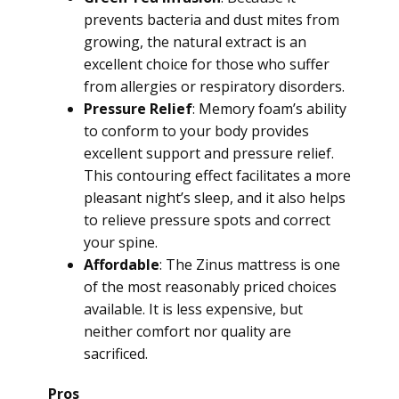
prevents bacteria and dust mites from
growing, the natural extract is an
excellent choice for those who suffer
from allergies or respiratory disorders.
Pressure Relief
: Memory foam’s ability
to conform to your body provides
excellent support and pressure relief.
This contouring effect facilitates a more
pleasant night’s sleep, and it also helps
to relieve pressure spots and correct
your spine.
Affordable
: The Zinus mattress is one
of the most reasonably priced choices
available. It is less expensive, but
neither comfort nor quality are
sacrificed.
Pros