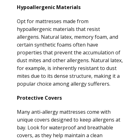
Hypoallergenic Materials
Opt for mattresses made from
hypoallergenic materials that resist
allergens. Natural latex, memory foam, and
certain synthetic foams often have
properties that prevent the accumulation of
dust mites and other allergens. Natural latex,
for example, is inherently resistant to dust
mites due to its dense structure, making it a
popular choice among allergy sufferers.
Protective Covers
Many anti-allergy mattresses come with
unique covers designed to keep allergens at
bay. Look for waterproof and breathable
covers, as they help maintain a clean