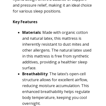
and pressure relief, making it an ideal choice
for various sleep positions.
Key Features
Materials
: Made with organic cotton
and natural latex, this mattress is
inherently resistant to dust mites and
other allergens. The natural latex used
in this mattress is free from synthetic
additives, providing a healthier sleep
surface.
Breathability
: The latex’s open-cell
structure allows for excellent airflow,
reducing moisture accumulation. This
enhanced breathability helps regulate
body temperature, keeping you cool
overnight.