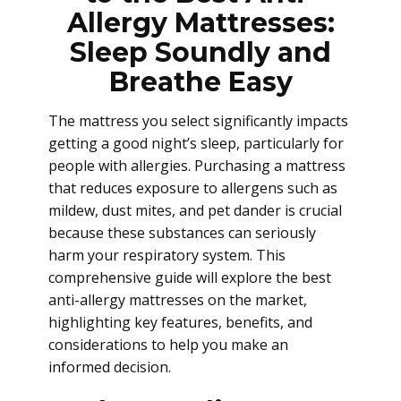
Allergy Mattresses:
Sleep Soundly and
Breathe Easy
The mattress you select significantly impacts
getting a good night’s sleep, particularly for
people with allergies. Purchasing a mattress
that reduces exposure to allergens such as
mildew, dust mites, and pet dander is crucial
because these substances can seriously
harm your respiratory system. This
comprehensive guide will explore the best
anti-allergy mattresses on the market,
highlighting key features, benefits, and
considerations to help you make an
informed decision.