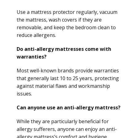
Use a mattress protector regularly, vacuum
the mattress, wash covers if they are
removable, and keep the bedroom clean to
reduce allergens.
Do anti-allergy mattresses come with
warranties?
Most well-known brands provide warranties
that generally last 10 to 25 years, protecting
against material flaws and workmanship
issues.
Can anyone use an anti-allergy mattress?
While they are particularly beneficial for
allergy sufferers, anyone can enjoy an anti-
allergy mattress’s comfort and hygiene