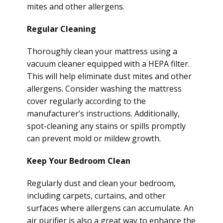
mites and other allergens.
Regular Cleaning
Thoroughly clean your mattress using a
vacuum cleaner equipped with a HEPA filter.
This will help eliminate dust mites and other
allergens. Consider washing the mattress
cover regularly according to the
manufacturer’s instructions. Additionally,
spot-cleaning any stains or spills promptly
can prevent mold or mildew growth.
Keep Your Bedroom Clean
Regularly dust and clean your bedroom,
including carpets, curtains, and other
surfaces where allergens can accumulate. An
air purifier is also a great way to enhance the