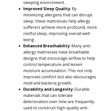
sleeping environment.
Improved Sleep Quality
: By
minimizing allergens that can disrupt
sleep, these mattresses help allergy
sufferers achieve more profound, more
restful sleep, improving overall well-
being.
Enhanced Breathability
: Many anti-
allergy mattresses have breathable
designs that encourage airflow to help
control temperature and lessen
moisture accumulation. This not only
improves comfort but also discourages
mold and bacteria growth.
Durability and Longevity
: Durable
materials that can tolerate
deterioration over time are frequently
used to construct high-quality anti-