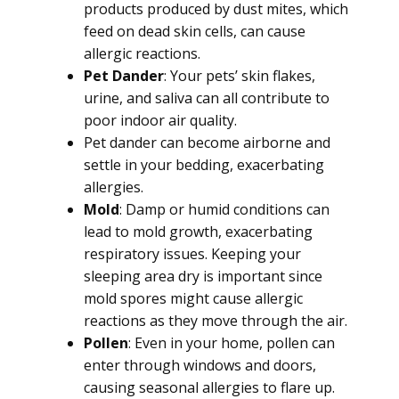
products produced by dust mites, which
feed on dead skin cells, can cause
allergic reactions.
Pet Dander
: Your pets’ skin flakes,
urine, and saliva can all contribute to
poor indoor air quality.
Pet dander can become airborne and
settle in your bedding, exacerbating
allergies.
Mold
: Damp or humid conditions can
lead to mold growth, exacerbating
respiratory issues. Keeping your
sleeping area dry is important since
mold spores might cause allergic
reactions as they move through the air.
Pollen
: Even in your home, pollen can
enter through windows and doors,
causing seasonal allergies to flare up.