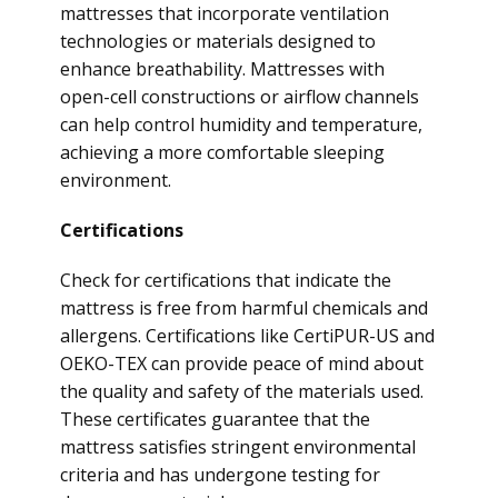
mattresses that incorporate ventilation
technologies or materials designed to
enhance breathability. Mattresses with
open-cell constructions or airflow channels
can help control humidity and temperature,
achieving a more comfortable sleeping
environment.
Certifications
Check for certifications that indicate the
mattress is free from harmful chemicals and
allergens. Certifications like CertiPUR-US and
OEKO-TEX can provide peace of mind about
the quality and safety of the materials used.
These certificates guarantee that the
mattress satisfies stringent environmental
criteria and has undergone testing for