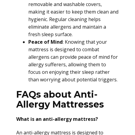
removable and washable covers,
making it easier to keep them clean and
hygienic. Regular cleaning helps
eliminate allergens and maintain a
fresh sleep surface.
Peace of Mind
: Knowing that your
mattress is designed to combat
allergens can provide peace of mind for
allergy sufferers, allowing them to
focus on enjoying their sleep rather
than worrying about potential triggers.
FAQs about Anti-
Allergy Mattresses
What is an anti-allergy mattress?
An anti-allergy mattress is designed to