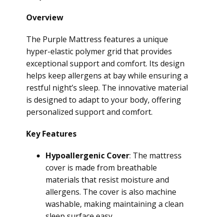
Overview
The Purple Mattress features a unique
hyper-elastic polymer grid that provides
exceptional support and comfort. Its design
helps keep allergens at bay while ensuring a
restful night’s sleep. The innovative material
is designed to adapt to your body, offering
personalized support and comfort.
Key Features
Hypoallergenic Cover
: The mattress
cover is made from breathable
materials that resist moisture and
allergens. The cover is also machine
washable, making maintaining a clean
sleep surface easy.